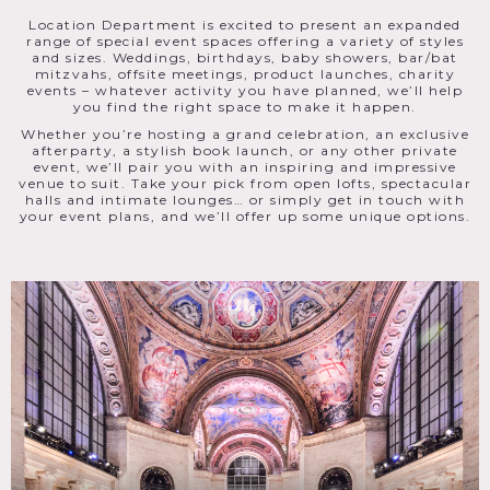
Location Department is excited to present an expanded
range of special event spaces offering a variety of styles
and sizes. Weddings, birthdays, baby showers, bar/bat
mitzvahs, offsite meetings, product launches, charity
events – whatever activity you have planned, we’ll help
you find the right space to make it happen.
Whether you’re hosting a grand celebration, an exclusive
afterparty, a stylish book launch, or any other private
event, we’ll pair you with an inspiring and impressive
venue to suit. Take your pick from open lofts, spectacular
halls and intimate lounges… or simply get in touch with
your event plans, and we’ll offer up some unique options.