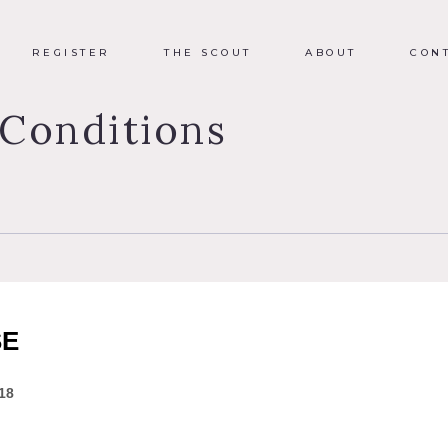
REGISTER
THE SCOUT
ABOUT
CON
Conditions