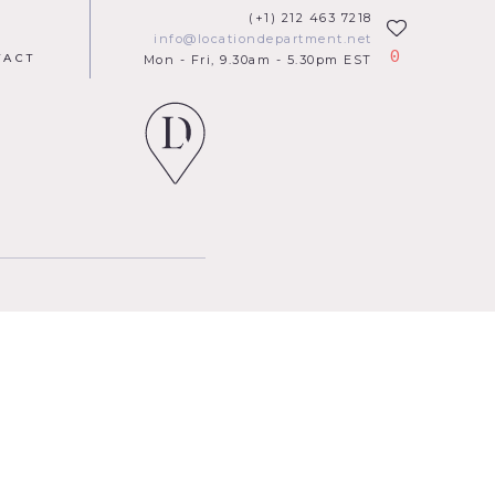
(+1) 212 463 7218
info@locationdepartment.net
0
TACT
Mon - Fri, 9.30am - 5.30pm EST