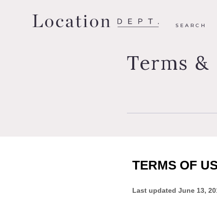
SEARCH
Terms & 