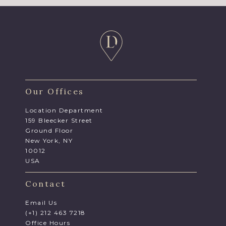
Our Offices
Location Department
159 Bleecker Street
Ground Floor
New York, NY
10012
USA
Contact
Email Us
(+1) 212 463 7218
Office Hours