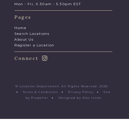
Mon - Fri, 9.30am - 5.30pm EST
Pages
Home
Search Locations
About Us
Register a Location
Connect
© Location Department. All Rights Reserved. 2026
●
Terms & Conditions
●
Privacy Policy
●
Site
by Propeller
●
Designed by Alex Innes