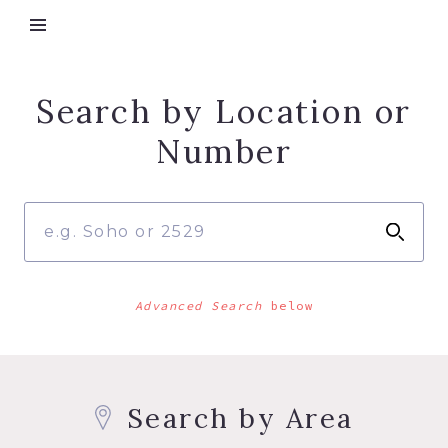
Search by Location or
Number
Advanced Search
below
Search by Area