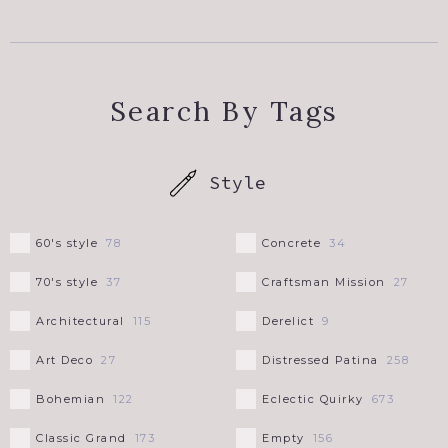
NEW YORK STATE
+
UPSTATE NY
PENNSYLVANIA
Search By Tags
WESTCHESTER COUNTY
RHODE ISLAND
Style
SOUTH CAROLINA
60's style
Concrete
78
34
UTAH
70's style
Craftsman Mission
37
27
VERMONT
Architectural
Derelict
115
9
Art Deco
Distressed Patina
27
258
WYOMING
Bohemian
Eclectic Quirky
122
673
Classic Grand
Empty
173
156