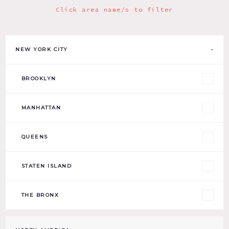
Click area name/s to filter
NEW YORK CITY
-
BROOKLYN
MANHATTAN
QUEENS
STATEN ISLAND
THE BRONX