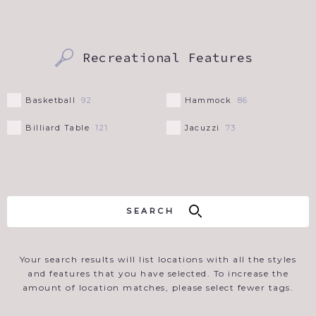
Recreational Features
Basketball
Hammock
92
86
Billiard Table
Jacuzzi
121
73
Your search results will list locations with all the styles
and features that you have selected. To increase the
amount of location matches, please select fewer tags.