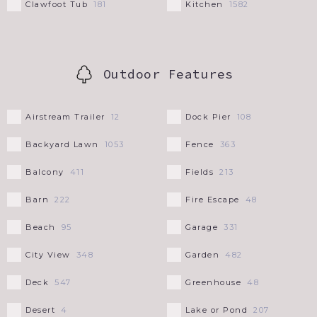
Clawfoot Tub
Kitchen
181
1582
Outdoor Features
Airstream Trailer
Dock Pier
12
108
Backyard Lawn
Fence
1053
363
Balcony
Fields
411
213
Barn
Fire Escape
222
48
Beach
Garage
95
331
City View
Garden
348
482
Deck
Greenhouse
547
48
Desert
Lake or Pond
4
207