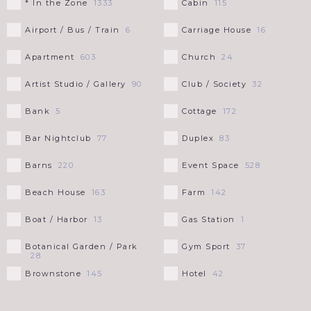
* In the Zone
Cabin
1333
115
CHICAGO
LONG ISLAND
+
VIRGIN ISLANDS
Airport / Bus / Train
Carriage House
6
16
THE HAMPTONS
LOUISIANA
Apartment
Church
603
24
Artist Studio / Gallery
Club / Society
90
32
MAINE
Bank
Cottage
5
172
MARYLAND
Bar Nightclub
Duplex
77
83
Barns
Event Space
220
528
MASSACHUSETTS
+
Beach House
Farm
163
142
BERKSHIRES
MICHIGAN
Boat / Harbor
Gas Station
13
1
CAPE COD
NEW HAMPSHIRE
Botanical Garden / Park
Gym Sport
37
28
Brownstone
Hotel
145
42
NEW JERSEY