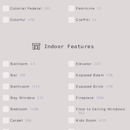
Colonial Federal
Feminine
262
13
Colorful
Graffiti
476
22
Indoor Features
Ballroom
Elevator
45
203
Bar
Exposed Beam
196
736
Bathroom
Exposed Brick
1214
418
Bay Window
Fireplace
213
1280
Bedroom
Floor to Ceiling Windows
1486
363
Carpet
Kids Room
266
433