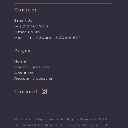
Contact
Email Us
(+1) 212 463 7218
Office Hours
Mon - Fri, 9.30am - 5.30pm EST
Pages
Home
Search Locations
About Us
Register a Location
Connect
© Location Department. All Rights Reserved. 2026
●
Terms & Conditions
●
Privacy Policy
●
Site