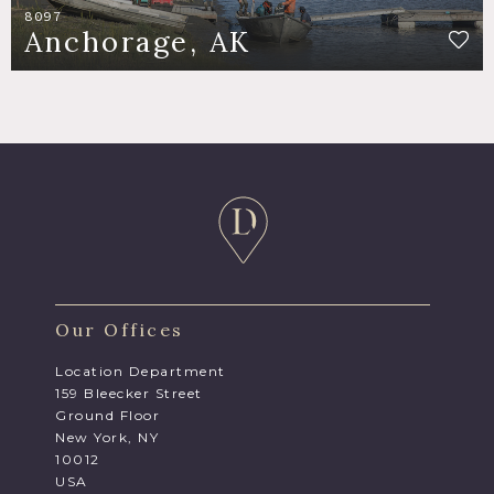
8097
Anchorage, AK
Our Offices
Location Department
159 Bleecker Street
Ground Floor
New York, NY
10012
USA