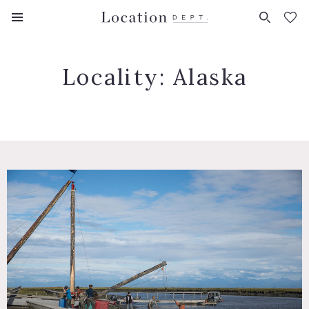
FAVORITES (
0
)
Locality:
Alaska