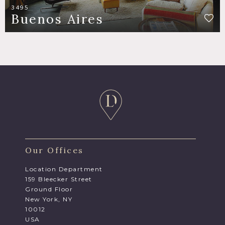
3495
Buenos Aires
Our Offices
Location Department
159 Bleecker Street
Ground Floor
New York, NY
10012
USA