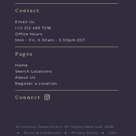
Contact
Email Us
(+1) 212 463 7218
Office Hours
Mon - Fri, 9.30am - 5.30pm EST
Pages
Home
Search Locations
About Us
Register a Location
Connect
© Location Department. All Rights Reserved. 2026
●
Terms & Conditions
●
Privacy Policy
●
Site