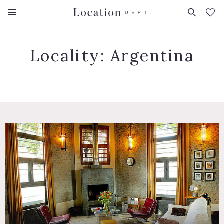
FAVORITES (
0
)
Locality:
Argentina