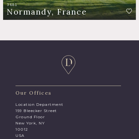
3681
Normandy, France
Our Offices
Location Department
159 Bleecker Street
Ground Floor
New York, NY
10012
USA