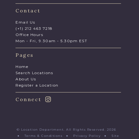
Contact
Email Us
(+1) 212 463 7218
Office Hours
Mon - Fri, 9.30am - 5.30pm EST
Pages
Home
Search Locations
About Us
Register a Location
Connect
© Location Department. All Rights Reserved. 2026
●
Terms & Conditions
●
Privacy Policy
●
Site