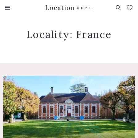
FAVORITES (
0
)
Locality:
France