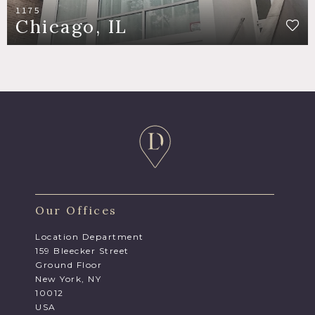
1175
Chicago, IL
Our Offices
Location Department
159 Bleecker Street
Ground Floor
New York, NY
10012
USA