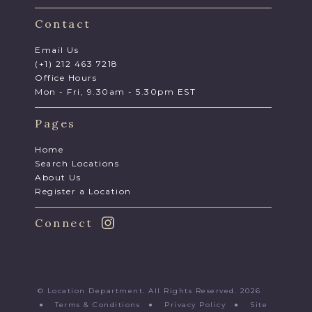
Contact
Email Us
(+1) 212 463 7218
Office Hours
Mon - Fri, 9.30am - 5.30pm EST
Pages
Home
Search Locations
About Us
Register a Location
Connect
© Location Department. All Rights Reserved. 2026
●
Terms & Conditions
●
Privacy Policy
●
Site