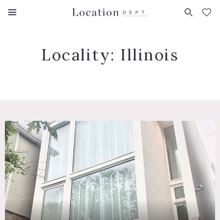
FAVORITES (
0
)
Locality:
Illinois