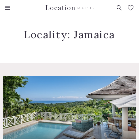
FAVORITES (
0
)
Locality:
Jamaica