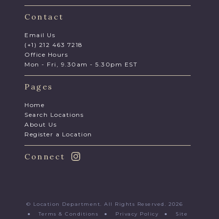
Contact
Email Us
(+1) 212 463 7218
Office Hours
Mon - Fri, 9.30am - 5.30pm EST
Pages
Home
Search Locations
About Us
Register a Location
Connect
© Location Department. All Rights Reserved. 2026
●
Terms & Conditions
●
Privacy Policy
●
Site