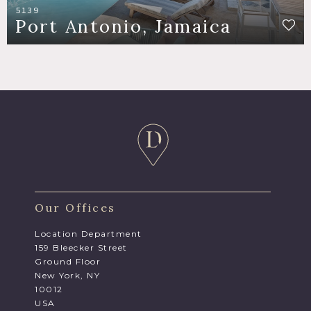
5139
Port Antonio, Jamaica
Our Offices
Location Department
159 Bleecker Street
Ground Floor
New York, NY
10012
USA