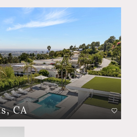
ls, CA