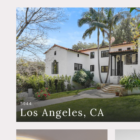
5044
Los Angeles, CA