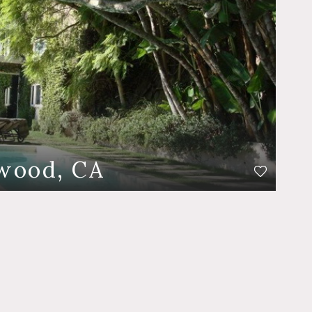
wood, CA