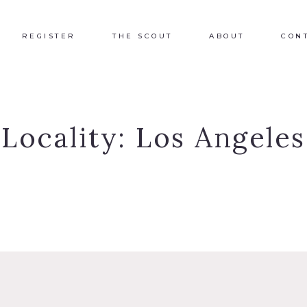
REGISTER
THE SCOUT
ABOUT
CON
Locality:
Los Angeles