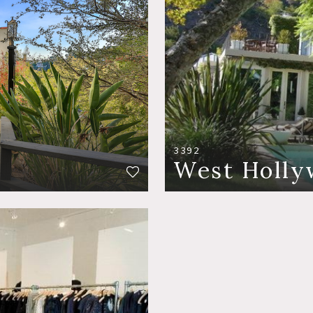
3392
West Holly