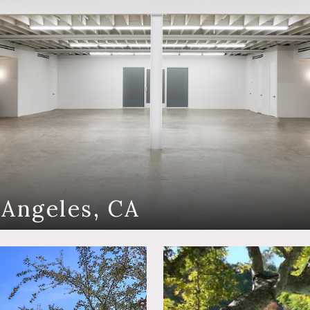
 Angeles, CA