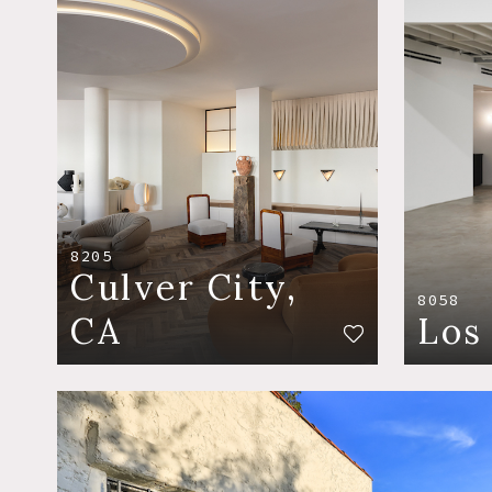
8205
Culver City,
8058
CA
Los