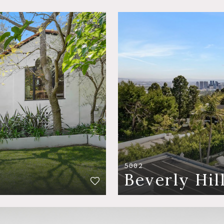
5002
Beverly Hil