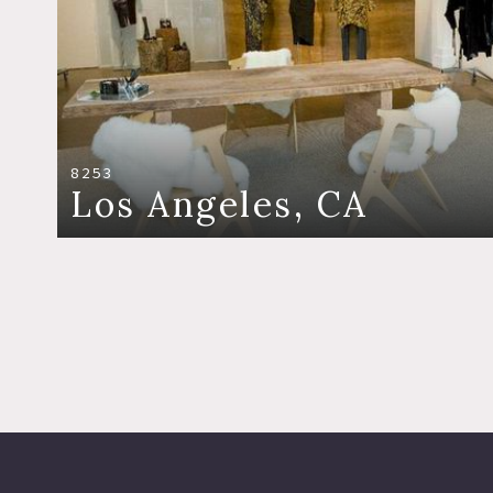
8253
Los Angeles, CA