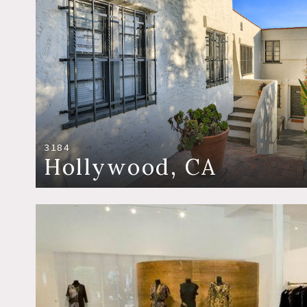
3184
Hollywood, CA