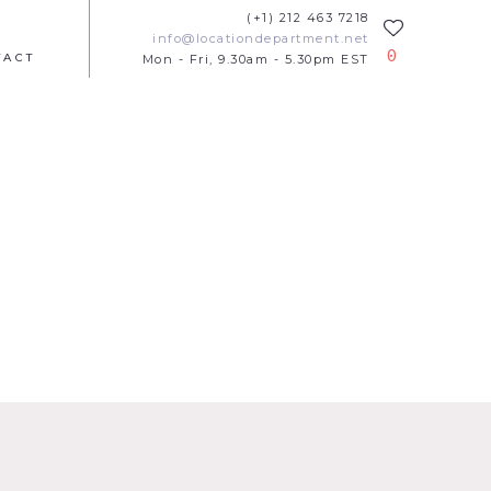
(+1) 212 463 7218
info@locationdepartment.net
0
TACT
Mon - Fri, 9.30am - 5.30pm EST