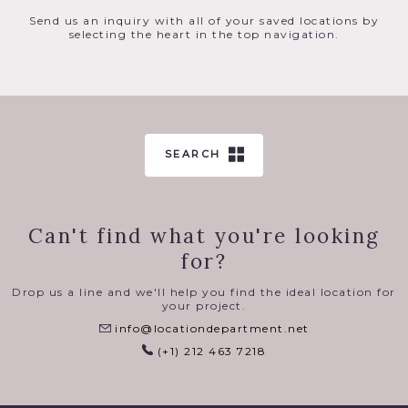
Raw loft space in Soho is 5,000 sq ft, has a full cyc, the
main areas measures 60′ x 24′ x 12′ with 15 windows on the
Send us an inquiry with all of your saved locations by
west and north side. The windows measure 9′ x 5′ and make
selecting the heart in the top navigation.
the space extremely bright with strong bounce all day
from the warm brick of the building across the street to
the West and the white cast iron facade of the building
across the street to the North.
There is angled direct sun from the West in the afternoon.
Electrically controlled blackout shades. Equipped with 3
phase, 200 amp power with 220v outlets for strobe and
SEARCH
HMI. Note the industrial hooks in the ceiling, suitable for
light rigging or taking body weight.
Can't find what you're looking
for?
Drop us a line and we'll help you find the ideal location for
your project.
info@locationdepartment.net
(+1) 212 463 7218