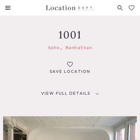
FAVORITES (
0
)
1001
Soho, Manhattan
SAVE LOCATION
VIEW FULL DETAILS
LOCATION
Soho, NYC
TAGS
Empty, White Spaces