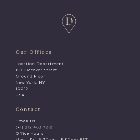
Our Offices
Location Department
159 Bleecker Street
Ground Floor
New York, NY
10012
USA
Contact
Email Us
(+1) 212 463 7218
Office Hours
Mon - Fri, 9.30am - 5.30pm EST