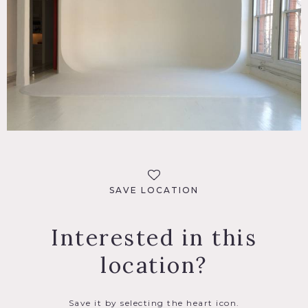
SPECS
5,000 sq ft
POWER
3 phase, 200 amp power with 220v outlets for strobe and
HMI
CATEGORIES
* In the Zone, Loft, Studio
SAVE LOCATION
DOWNLOAD PDF
Interested in this
Notes
location?
Film friendly
Restrictions do apply; all floors must be protected, booties
must be worn over shoes, areas of use determined in
advance, etc
Save it by selecting the heart icon.