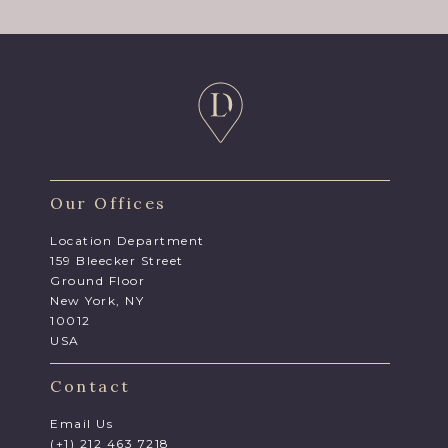
Our Offices
Location Department
159 Bleecker Street
Ground Floor
New York, NY
10012
USA
Contact
Email Us
(+1) 212 463 7218