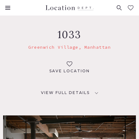
FAVORITES (
0
)
1033
Greenwich Village, Manhattan
SAVE LOCATION
VIEW FULL DETAILS
LOCATION
New York, NY 10012
TAGS
Eclectic Quirky, Exposed Brick, Living Room, Wood Floor