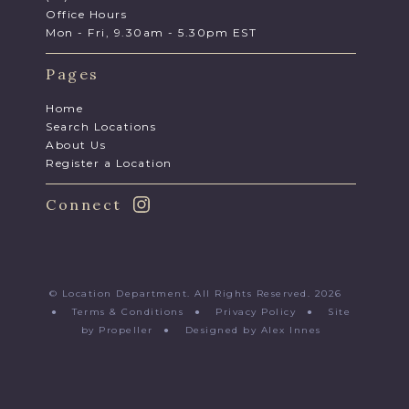
Office Hours
Mon - Fri, 9.30am - 5.30pm EST
Pages
Home
Search Locations
About Us
Register a Location
Connect
© Location Department. All Rights Reserved. 2026
●
Terms & Conditions
●
Privacy Policy
●
Site
by Propeller
●
Designed by Alex Innes