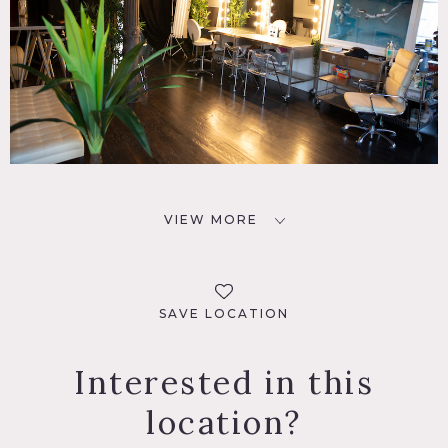
VIEW MORE
SAVE LOCATION
Interested in this
location?