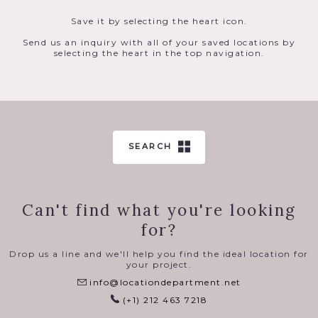
Save it by selecting the heart icon.
Send us an inquiry with all of your saved locations by
selecting the heart in the top navigation.
SEARCH
Can't find what you're looking
for?
Drop us a line and we'll help you find the ideal location for
your project.
info@locationdepartment.net
(+1) 212 463 7218