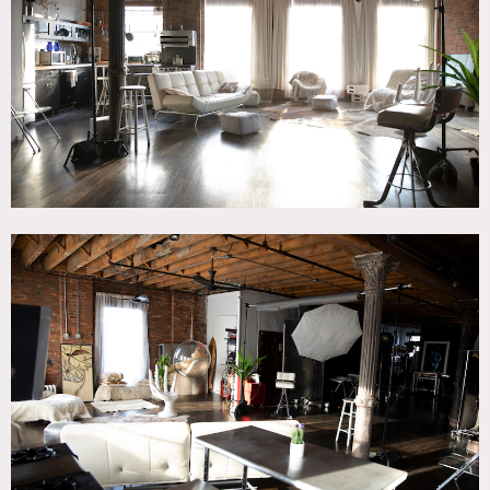
CATEGORIES
* In the Zone, Loft, Studio
DOWNLOAD PDF
Notes
This is a unique 3,000 square foot foot NYC loft studio
space with light throughout the day from West exposure
windows.
Restrictions:
Private bedroom off limits.