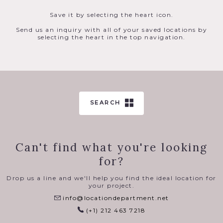
Save it by selecting the heart icon.
Send us an inquiry with all of your saved locations by
selecting the heart in the top navigation.
SEARCH
Can't find what you're looking
for?
Drop us a line and we'll help you find the ideal location for
your project.
info@locationdepartment.net
(+1) 212 463 7218