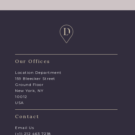
Our Offices
Location Department
159 Bleecker Street
Ground Floor
New York, NY
10012
USA
Contact
Email Us
(+1) 212 463 7218