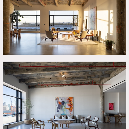
Patina, Eclectic Quirky, Elevator, Exposed Beam, Floor to
Ceiling Windows, Kitchen, Living Room, Modern
Contemporary, Raw Industrial, Water View, White Spaces
SPECS
2,800 square feet
17' ceiling height
CATEGORIES
* In the Zone, Apartment, Loft
DOWNLOAD PDF
Notes
2,800 square foot industrial loft apartment in a 1902
concrete and steel building, that has been completely gut
renovated and modernized. Industrial loft finishes include:
poured concrete floor and exposed 17′ concrete beam
ceiling. 14′ windows overlook the water with views of lower
NYC, Governors Island and South Brooklyn.