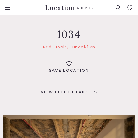
FAVORITES (
0
)
1034
Red Hook, Brooklyn
SAVE LOCATION
VIEW FULL DETAILS
LOCATION
Brooklyn, NY 11231
TAGS
Bathroom, Bedroom, City View, Concrete, Distressed