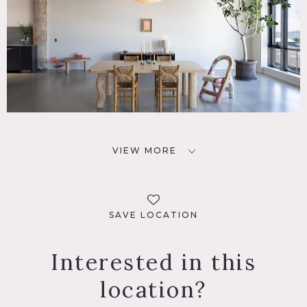
VIEW MORE
SAVE LOCATION
Interested in this
location?