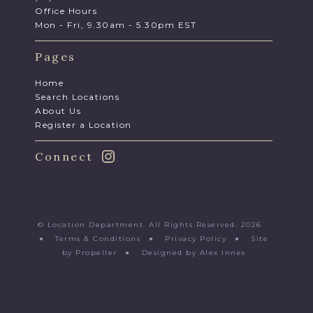
Office Hours
Mon - Fri, 9.30am - 5.30pm EST
Pages
Home
Search Locations
About Us
Register a Location
Connect
© Location Department. All Rights Reserved. 2026
●
Terms & Conditions
●
Privacy Policy
●
Site
by Propeller
●
Designed by Alex Innes