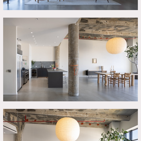
Kitchen is finished with Italian stone countertops, Subzero
and Wolf appliances. Bathrooms are custom fit with
Waterworks finishes and natural stone. 3 bedroom and 3
bathrooms with 1,400 square foot living space / open floor
plan.
Guest bedrooom can be used for hair/makeup and
wardrobe.
Restrictions:
Requests to move some furniture and artwork must be
approved in advance. Project dependent: vintage French
and Scandinavian furniture (Finn Juhl, Charlotte Perriand,
Hans Wegner) and other contemporary artworks and
design objects.
Prefer no shoes inside; floor protection and shoe covers
requested.
Requests to paint or nail into walls must be approved in
advance; if approved, walls must be returned to original
condition upon project completion.
Passenger elevator only.
Child’s bedroom is off-limits unless special permission
granted to use.