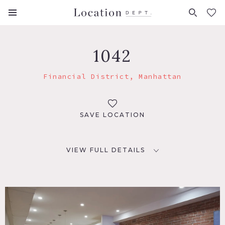
FAVORITES (
0
)
1042
Financial District, Manhattan
SAVE LOCATION
VIEW FULL DETAILS
LOCATION
New York, NY 10038
TAGS
Bedroom, Eclectic Quirky, Exposed Brick, Kitchen, Living