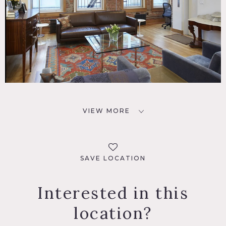
VIEW MORE
SAVE LOCATION
Interested in this
location?