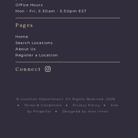
Office Hours
Mon - Fri, 9.30am - 5.30pm EST
Pages
Home
Search Locations
About Us
Register a Location
Connect
© Location Department. All Rights Reserved. 2026
●
Terms & Conditions
●
Privacy Policy
●
Site
by Propeller
●
Designed by Alex Innes