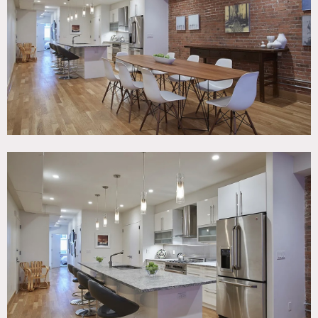
Room, Modern Contemporary, Wood Floor
SPECS
1,986 sq ft
9' ceiling height
CATEGORIES
* In the Zone, Apartment, Event Space, Loft
DOWNLOAD PDF
Notes
Beautiful, renovated full floor 1986 square foot downtown
loft with expansive 52’ open plan living
room/dining/kitchen, exposed brick walls. and European
windows measuring 36″ x 67″ that swing open laterally or
vertically at the top.
The chef’s kitchen has a 12-foot island and is equipped with
stainless steel appliances, including a 5-burner Bertazzoni
gas stove, microwave, Bosch dishwasher, and wine cooler.