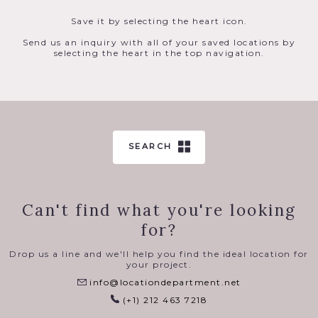
Save it by selecting the heart icon.
Send us an inquiry with all of your saved locations by
selecting the heart in the top navigation.
SEARCH
Can't find what you're looking
for?
Drop us a line and we'll help you find the ideal location for
your project.
info@locationdepartment.net
(+1) 212 463 7218