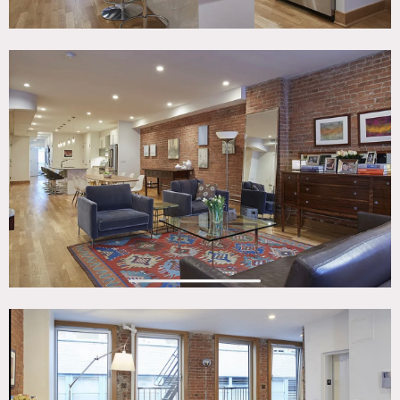
The apartment has 3 bedrooms and 2 baths, both with
radiant heat. The master bedroom is en-suite and has a
large walk-in closet. The second bedroom receives good
light and has a view of The Freedom Tower.
All rooms look the same as the images except for the room
with the bunkbed which now has a desk and a twin bed.
The furniture and rugs are easily changed, or movable as
needed.
The apartment is very quiet since it’s on a small street.
Restrictions:
No painting of walls.
Floor protection required. Prefer no shoes inside; please
bring shoe covers.