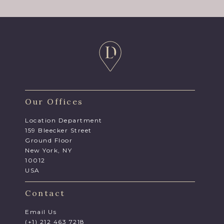
Our Offices
Location Department
159 Bleecker Street
Ground Floor
New York, NY
10012
USA
Contact
Email Us
(+1) 212 463 7218