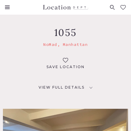
FAVORITES (
0
)
1055
NoMad, Manhattan
SAVE LOCATION
VIEW FULL DETAILS
LOCATION
New York, NY 10016
TAGS
Balcony, City View, Deck, Eclectic Quirky, Elevator, Fire