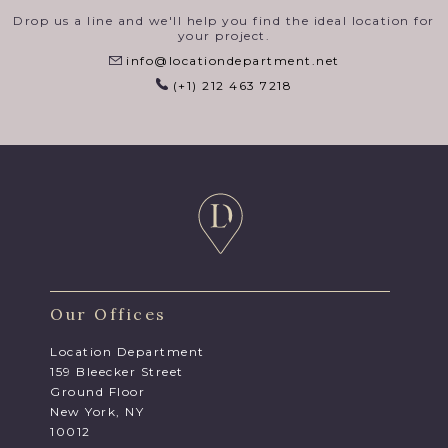
Drop us a line and we'll help you find the ideal location for
your project.
info@locationdepartment.net
(+1) 212 463 7218
Our Offices
Location Department
159 Bleecker Street
Ground Floor
New York, NY
10012