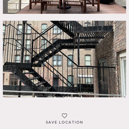
SAVE LOCATION