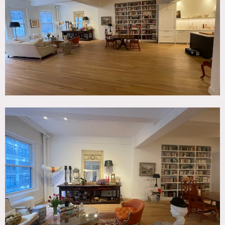
Escape, Kitchen, Living Room, Modern Contemporary,
Wood Floor
SPECS
3,000 sq ft
11' ceiling height
CATEGORIES
* In the Zone, Apartment, Loft
DOWNLOAD PDF
Notes
2,800 square foot floor-through loft in Nomad features
light wood floors, open living area, kitchen with marble
countertop and center island. Open from front to back. 34′
wide building.
Beautiful antique furniture in living room and tall ceilings
throughout. 170 square foot deck (only one in building so
open to the sky.