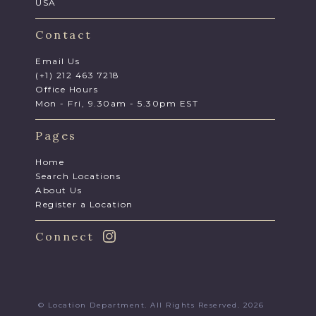
USA
Contact
Email Us
(+1) 212 463 7218
Office Hours
Mon - Fri, 9.30am - 5.30pm EST
Pages
Home
Search Locations
About Us
Register a Location
Connect
© Location Department. All Rights Reserved. 2026