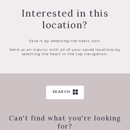
Interested in this
location?
Save it by selecting the heart icon.
Send us an inquiry with all of your saved locations by
selecting the heart in the top navigation.
SEARCH
Can't find what you're looking
for?