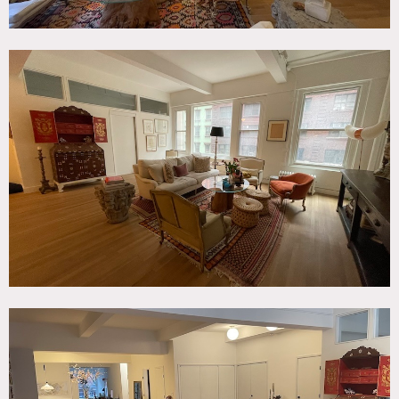
Both passenger and freight elevators open directly into the
apartment.
Restrictions:
Floor protection requested.
No nailing into walls; requests to paint walls must be
approved in advance.