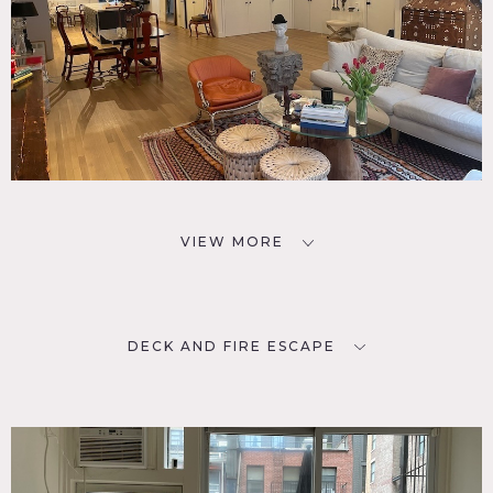
VIEW MORE
DECK AND FIRE ESCAPE