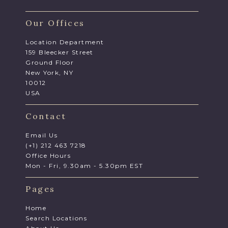
Our Offices
Location Department
159 Bleecker Street
Ground Floor
New York, NY
10012
USA
Contact
Email Us
(+1) 212 463 7218
Office Hours
Mon - Fri, 9.30am - 5.30pm EST
Pages
Home
Search Locations