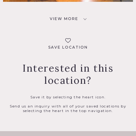
VIEW MORE
SAVE LOCATION
Interested in this
location?
Save it by selecting the heart icon.
Send us an inquiry with all of your saved locations by
selecting the heart in the top navigation.