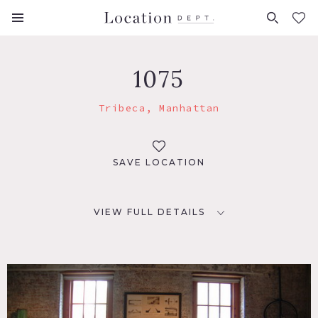
FAVORITES (
0
)
1075
Tribeca, Manhattan
SAVE LOCATION
VIEW FULL DETAILS
LOCATION
New York, NY 10013
TAGS
Eclectic Quirky, Exposed Brick, Kitchen, Living Room,