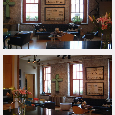
Modern Contemporary, Wood Floor
CATEGORIES
* In the Zone, Apartment, Loft
DOWNLOAD PDF
Notes
FILM FRIENDLY
Elevator opens into loft, some building fees apply.
The monkey pictures are no longer hanging up, if you need
them please advise.
Light wood floors, exposed brick, kitchen island, artwork,
track lighting, modern, built in bookshelves, French doors,
home office, arched wall over sink in bathroom.
Some restrictions apply.