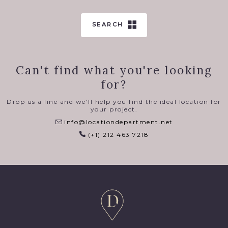
SEARCH
Can't find what you're looking
for?
Drop us a line and we'll help you find the ideal location for
your project.
info@locationdepartment.net
(+1) 212 463 7218