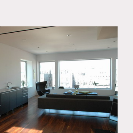
OWNLOAD PDF
pire state building.