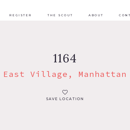
REGISTER
THE SCOUT
ABOUT
CON
1164
East Village, Manhattan
SAVE LOCATION