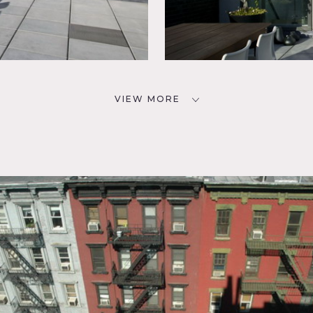
VIEW MORE