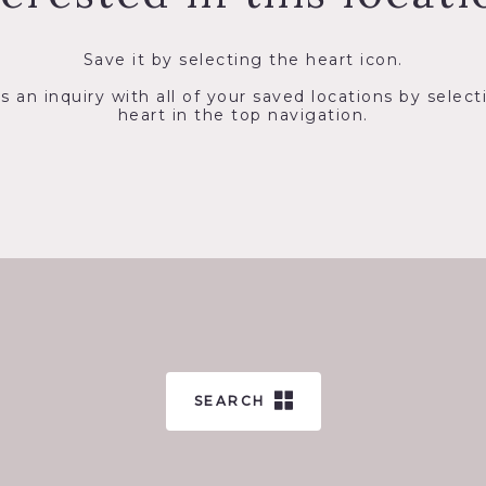
Save it by selecting the heart icon.
s an inquiry with all of your saved locations by select
heart in the top navigation.
SEARCH