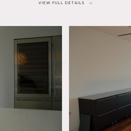
VIEW FULL DETAILS
SPECS
D
2,000 sq ft
CATEGORIES
* In the Zone, Apartment,
om,
Loft, Penthouse, Roof Top
ire
chen,
p,
rrace
 terrace, 2000 SQ FT loft on the 7th floor with views of the em
l to location fee.
ed now, there is a dining table, chairs, and the sofa.