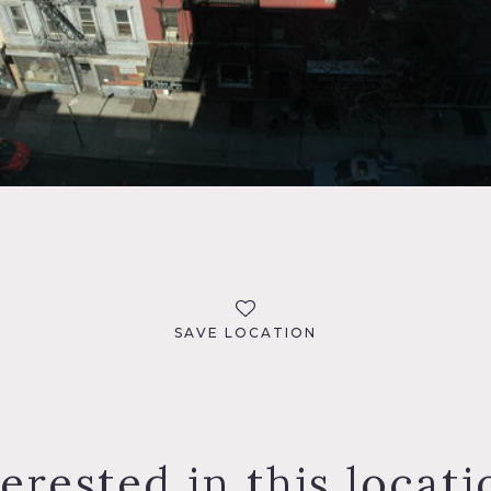
SAVE LOCATION
terested in this locati