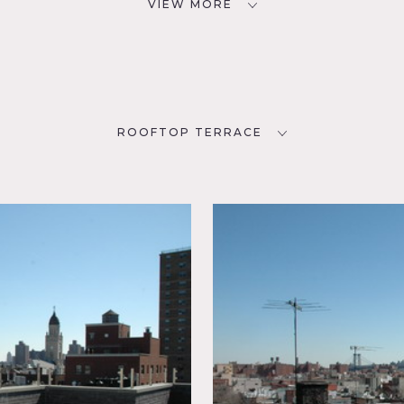
VIEW MORE
ROOFTOP TERRACE