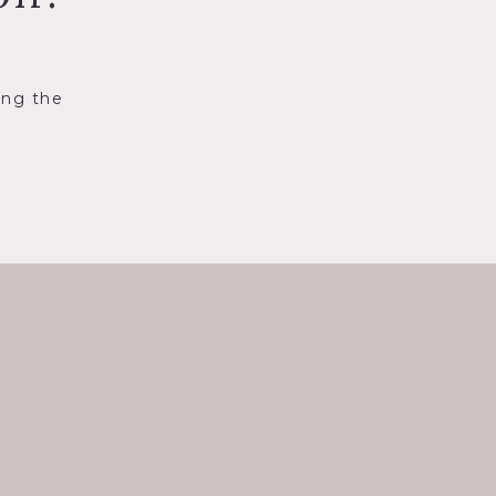
ing the