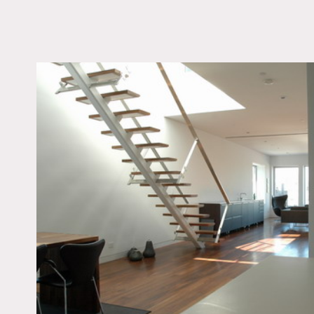
LOCATION
New York, NY 10009
TAGS
Architectural, Bathro
Bedroom, City View, F
Escape, Fireplace, Kit
Living Room, Modern
Contemporary, Roofto
Skylight, Staircase, Te
Patio, White Spaces
Notes
Film friendly
Great light and wonderful
Building fees are additiona
Loft is basically unfurnish