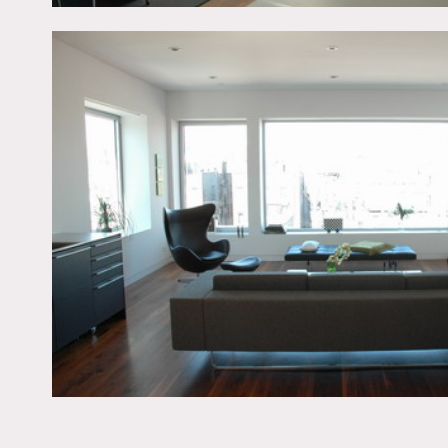
Restrictions:
All floors must be protec
Areas of use determined i