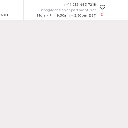
(+1) 212 463 7218
info@locationdepartment.net
0
TACT
Mon - Fri, 9.30am - 5.30pm EST