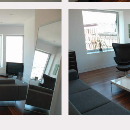
ted, booties must be worn over shoes.
n advance, etc.