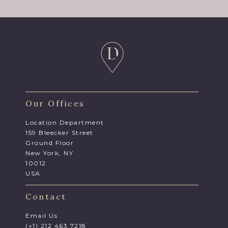
Our Offices
Location Department
159 Bleecker Street
Ground Floor
New York, NY
10012
USA
Contact
Email Us
(+1) 212 463 7218