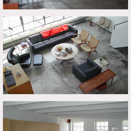
9am start is earliest for shoots
20 people max in loft ( for larger groups additional fees
will apply if approved)
Floors to be protected
Bedroom and terrace off limits unless requested in advance
and approved
If trucks need to park outside, fees will apply, 500.00 for
first truck and 250.00 per truck after that