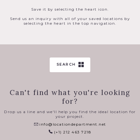
Save it by selecting the heart icon.
Send us an inquiry with all of your saved locations by
selecting the heart in the top navigation.
SEARCH
Can't find what you're looking
for?
Drop us a line and we'll help you find the ideal location for
your project.
info@locationdepartment.net
(+1) 212 463 7218