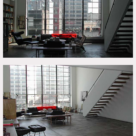
Elevator, Floor to Ceiling Windows, Living Room, Modern
Contemporary, Scandinavian, Staircase, White Spaces
CATEGORIES
* In the Zone, Apartment, Loft, Penthouse
DOWNLOAD PDF
Notes
Prefers print shoots – Expensive
Floor to ceiling windows, view of city, slate floors, built in
bookshelves, open, modern, kitchen island, staircase, home
office, claw foot tub, play room, tiled bathroom
Restrictions:
Very small elevator; no freight – No holding up elevator in
building (just one elevator )
There is a baby grand piano underneath the stairs now;
requires professional movers if it is to be moved (fee
associated)