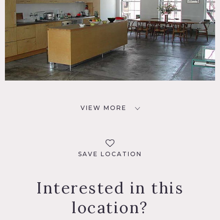
VIEW MORE
SAVE LOCATION
Interested in this
location?