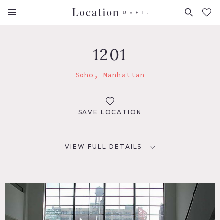
FAVORITES (
0
)
1201
Soho, Manhattan
SAVE LOCATION
VIEW FULL DETAILS
LOCATION
New York, NY 10013
TAGS
Architectural, Bathroom, City View, Clawfoot Tub,