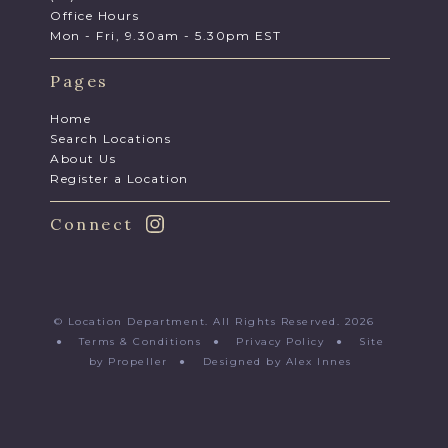
Office Hours
Mon - Fri, 9.30am - 5.30pm EST
Pages
Home
Search Locations
About Us
Register a Location
Connect
© Location Department. All Rights Reserved. 2026
●
Terms & Conditions
●
Privacy Policy
●
Site
by Propeller
●
Designed by Alex Innes