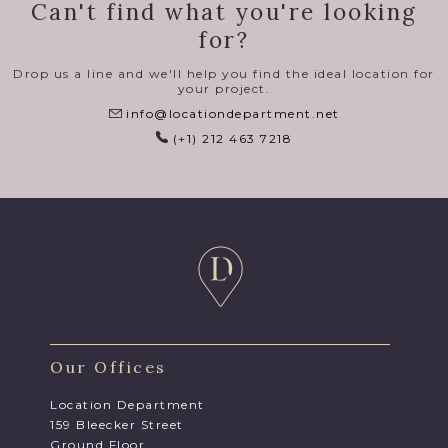
Can't find what you're looking
for?
Drop us a line and we'll help you find the ideal location for
your project.
info@locationdepartment.net
(+1) 212 463 7218
Our Offices
Location Department
159 Bleecker Street
Ground Floor