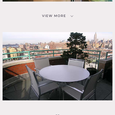
VIEW MORE