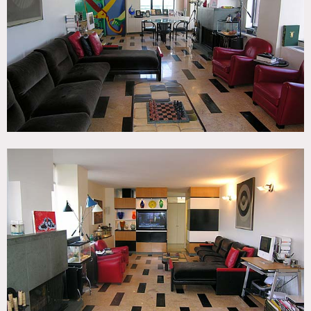
Eclectic Quirky, Kitchen, Living Room, Modern
Contemporary, Piano, Staircase, Terrace Patio, Wood Floor
CATEGORIES
* In the Zone, Apartment, Duplex, Loft
DOWNLOAD PDF
Notes
Print Only, restrictions apply
Tiled floor, open, modern, music studio