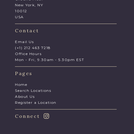
New York, NY
10012
USA
Contact
Email Us
(+1) 212 463 7218
Office Hours
Mon - Fri, 9.30am - 5.30pm EST
Pages
Home
Search Locations
About Us
Register a Location
Connect