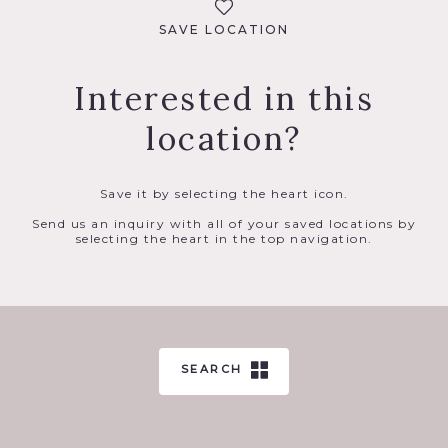
SAVE LOCATION
Interested in this
location?
Save it by selecting the heart icon.
Send us an inquiry with all of your saved locations by
selecting the heart in the top navigation.
SEARCH