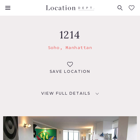
FAVORITES (
0
)
1214
Soho, Manhattan
SAVE LOCATION
VIEW FULL DETAILS
LOCATION
New York, NY
TAGS
Balcony, Bathroom, Bedroom, Carpet, City View, Colorful,