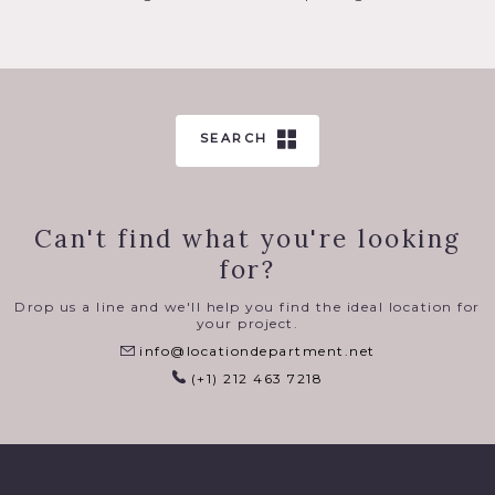
SEARCH
Can't find what you're looking
for?
Drop us a line and we'll help you find the ideal location for
your project.
info@locationdepartment.net
(+1) 212 463 7218