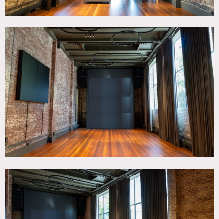
All shoots require a security deposit, only certified checks
for payment, and all paid prior to entry.
This location does not hold dates, its a first come first serve
space.