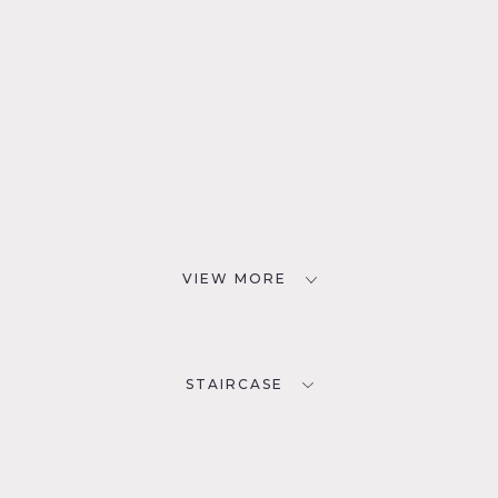
VIEW MORE
STAIRCASE