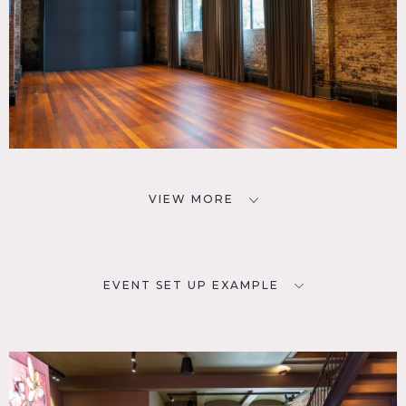
VIEW MORE
EVENT SET UP EXAMPLE