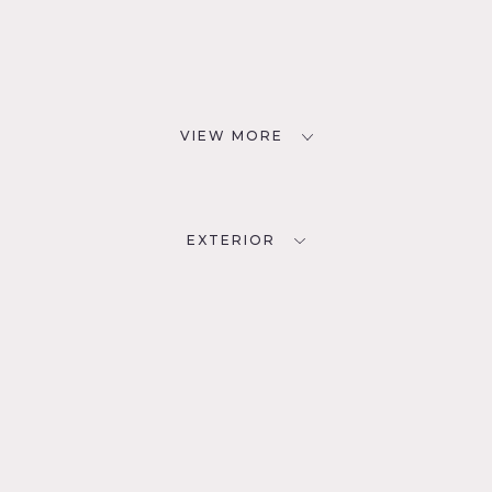
VIEW MORE
EXTERIOR