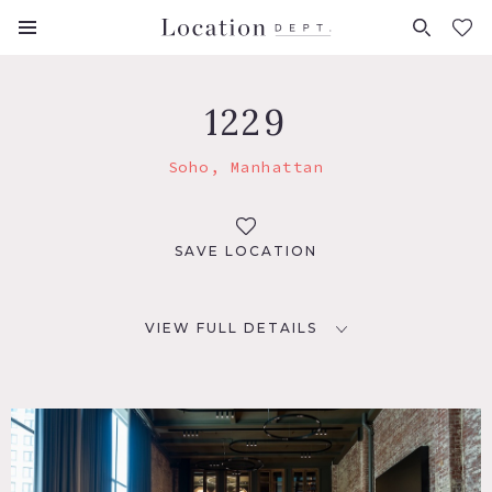
FAVORITES (
0
)
1229
Soho, Manhattan
SAVE LOCATION
VIEW FULL DETAILS
LOCATION
New York, NY 10012
TAGS
Bar, City View, Distressed Patina, Exposed Brick, Kitchen,