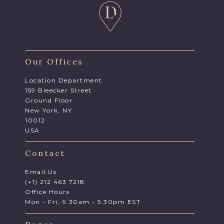
Our Offices
Location Department
159 Bleecker Street
Ground Floor
New York, NY
10012
USA
Contact
Email Us
(+1) 212 463 7218
Office Hours
Mon - Fri, 9.30am - 5.30pm EST