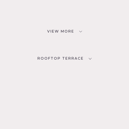
VIEW MORE
ROOFTOP TERRACE