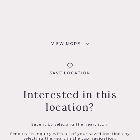
VIEW MORE
SAVE LOCATION
Interested in this
location?
Save it by selecting the heart icon.
Send us an inquiry with all of your saved locations by
selecting the heart in the top navigation.