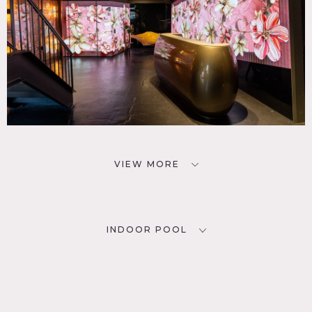
VIEW MORE
INDOOR POOL