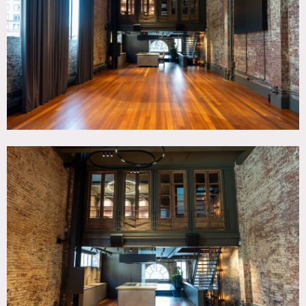
Living Room, Modern Contemporary, Pool Indoor, Rooftop,
Staircase, Terrace Patio, Wood Floor
CATEGORIES
* In the Zone, Apartment, Event Space, Loft
DOWNLOAD PDF
Notes
Bespoke event venue located in the heart of Soho. This
historic townhome offers dynamic event solutions
spanning five floors of epic spaces, city views and a
massive indoor pool.
Note – space is being renovated to re-open in March 2024 –
new photos soon.
Restrictions:
Shoots are approved case by case. If shoot approved: no
shoes in home, all floors to be protected, no food and
drinks throughout the house (additional rules will apply).