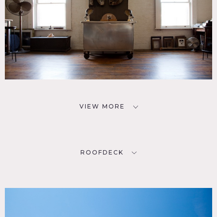
VIEW MORE
ROOFDECK