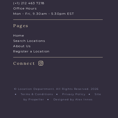
(+1) 212 463 7218
Office Hours
Mon - Fri, 9.30am - 5.30pm EST
Pages
Home
Search Locations
About Us
Register a Location
Connect
© Location Department. All Rights Reserved. 2026
●
Terms & Conditions
●
Privacy Policy
●
Site
by Propeller
●
Designed by Alex Innes