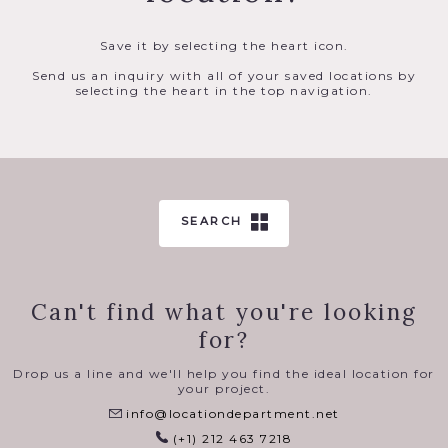
Save it by selecting the heart icon.
Send us an inquiry with all of your saved locations by
selecting the heart in the top navigation.
SEARCH
Can't find what you're looking
for?
Drop us a line and we'll help you find the ideal location for
your project.
info@locationdepartment.net
(+1) 212 463 7218