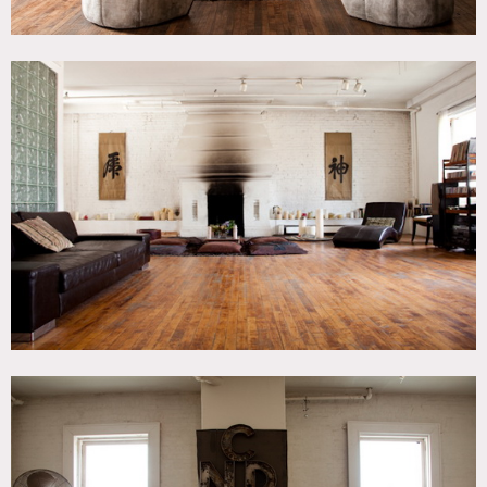
Heated and has AC