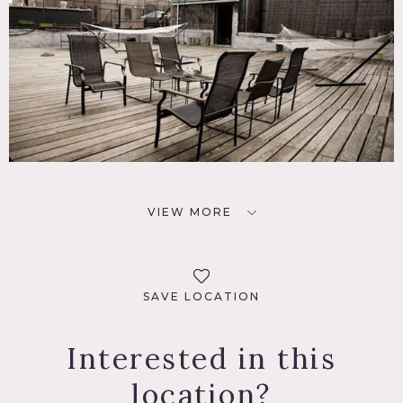
VIEW MORE
SAVE LOCATION
Interested in this
location?