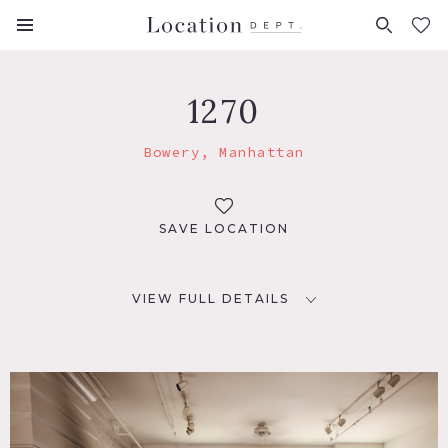
FAVORITES (
0
)
1270
Bowery, Manhattan
SAVE LOCATION
VIEW FULL DETAILS
LOCATION
New York, NY 10012
TAGS
Deck, Distressed Patina, Eclectic Quirky, Fireplace,