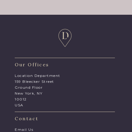
Our Offices
Location Department
159 Bleecker Street
Ground Floor
New York, NY
10012
USA
Contact
Email Us