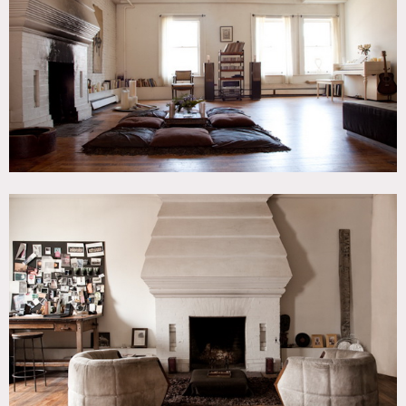
Kitchen, Living Room, Modern Contemporary, Piano,
Rooftop, Terrace Patio, White Brick Wall, White Spaces,
Wood Floor
CATEGORIES
* In the Zone, Apartment, Loft, Roof Top
DOWNLOAD PDF
Notes
4th Floor walkup loft w/ fireplaces, and large roof deck
Some parts of building staircase available, 2,500 sq ft roof
deck (walls now black not brown)
Track lighting, white brick, fireplace, hard wood floors,
rooftop deck
Restrictions:
Additional fees for common areas of building
Bedroom off limits