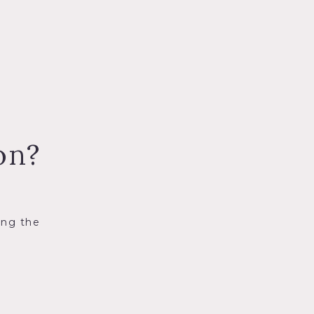
on?
ing the