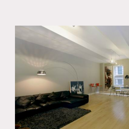
LOCATION
New York, NY 10005
TAGS
Bedroom, Empty, Kitc
Living Room, Modern
Contemporary, Wood 
Notes
The space is empty at pr
The Apartment is located 
furnished and has 2 home o
room with plenty of sunsh
All the faucets and fluted
hard wood floors, colorful
Restriction do apply