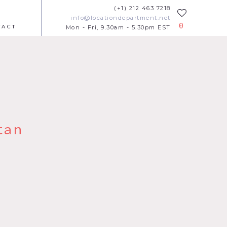
(+1) 212 463 7218
info@locationdepartment.net
0
TACT
Mon - Fri, 9.30am - 5.30pm EST
tan