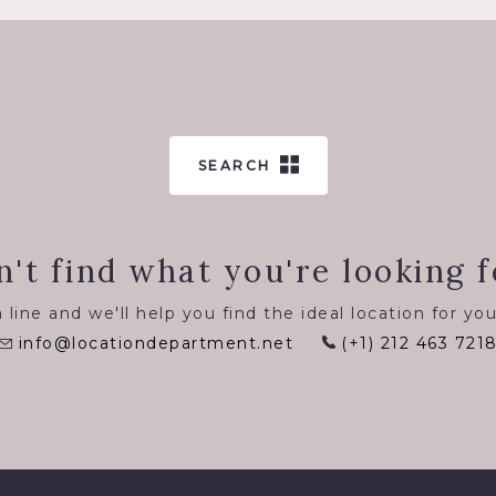
SEARCH
n't find what you're looking f
 line and we'll help you find the ideal location for you
info@locationdepartment.net
(+1) 212 463 721