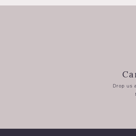
Ca
Drop us a