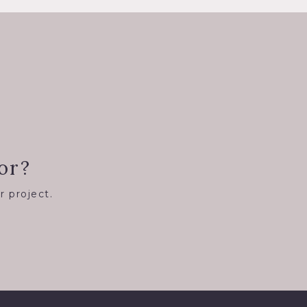
or?
r project.
8