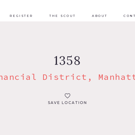
REGISTER
THE SCOUT
ABOUT
CON
1358
nancial District, Manhat
SAVE LOCATION