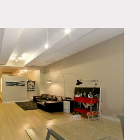
OWNLOAD PDF
he Apt is beautifully
yer and a huge living
ainless steel appliances.
 Starck.