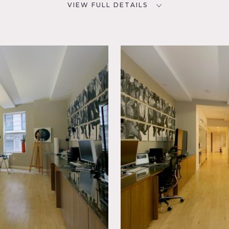
VIEW FULL DETAILS
CATEGORIES
D
* In the Zone, Apartment, Loft
hen,
Floor
esent – scout recommended
directly across the street from the New York Stock Exchange. T
ffices (bedrooms), a foyer, gallery style kitchen, washer & dr
ine. The kitchen is made with white quartz counter tops and st
 light fixtures throughout the Apt. are all designed by Philippe
, track lighting, open