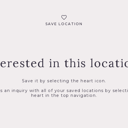
SAVE LOCATION
terested in this locati
Save it by selecting the heart icon.
s an inquiry with all of your saved locations by select
heart in the top navigation.