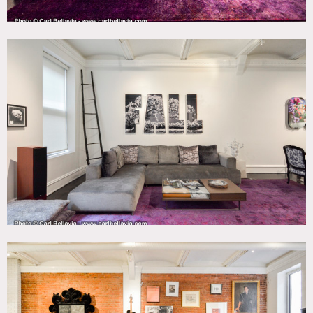
closet, a fire escape that can be used for shoots. Brick,
black white, modern, sleek, cool, velvet.
Restrictions:
All floors must be protected, booties must be worn over
shoes
Areas of use determined in advance
Common areas are not for shooting, and are shown only to
display the building layout.
The only building entrance is the main entrance on
Broadway.
All furniture except the dining room table was moved into
the apartment using the passenger elevator. The dining
room table was moved in via the building stairwell.