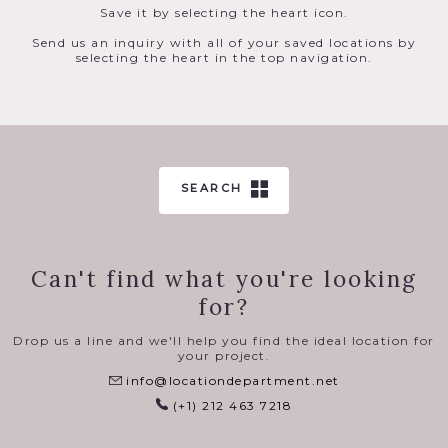
Save it by selecting the heart icon.
Send us an inquiry with all of your saved locations by
selecting the heart in the top navigation.
SEARCH
Can't find what you're looking
for?
Drop us a line and we'll help you find the ideal location for
your project.
info@locationdepartment.net
(+1) 212 463 7218