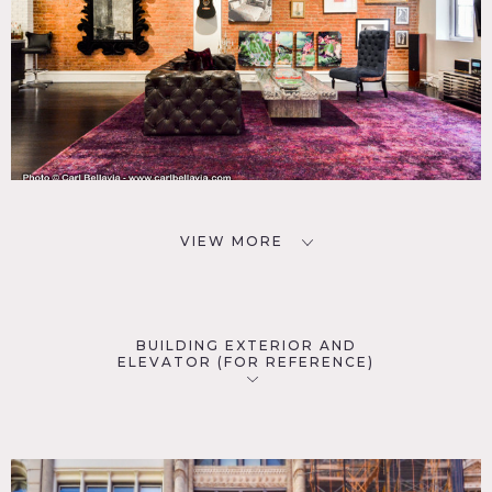
VIEW MORE
BUILDING EXTERIOR AND
ELEVATOR (FOR REFERENCE)