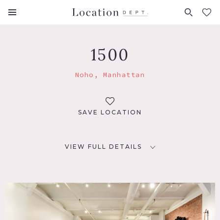
FAVORITES (
0
)
1500
Noho, Manhattan
SAVE LOCATION
VIEW FULL DETAILS
LOCATION
New York, NY 10003
TAGS
Bathroom, Bedroom, Carpet, Colorful, Eclectic Quirky,