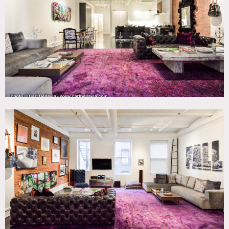
Elevator, Exposed Brick, Fire Escape, Kitchen, Living Room,
Modern Contemporary, Wood Floor
SPECS
2,400 sq ft
CATEGORIES
* In the Zone, Apartment, Loft
DOWNLOAD PDF
Notes
Film Friendly
Building permission may be required for shoots
Beautiful 2,400 square foot loft in Noho, NY, brick walls,
lots of luxury materials through out the apartment, high
ceilings, open living room, great light, beautiful hard wood
floors, modern furnishings, amazing kitchen, cabinets,
marble counters, reclaimed wood paneled office, laundry