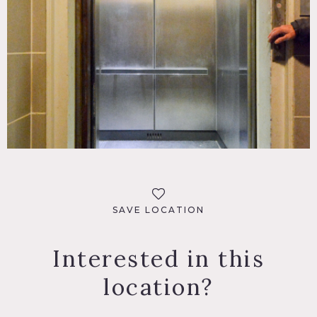
SAVE LOCATION
Interested in this
location?