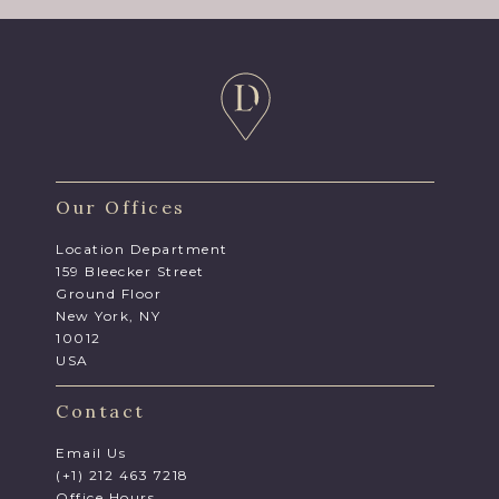
Our Offices
Location Department
159 Bleecker Street
Ground Floor
New York, NY
10012
USA
Contact
Email Us
(+1) 212 463 7218
Office Hours