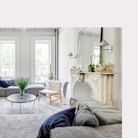
OWNLOAD PDF
modernized while