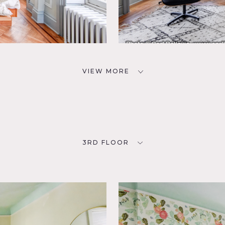
VIEW MORE
3RD FLOOR