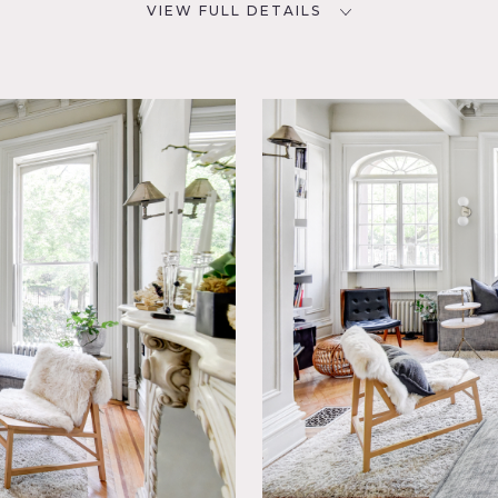
VIEW FULL DETAILS
SPECS
D
2,800 sq ft
CATEGORIES
* In the Zone, Apartment,
Brownstone, Loft, Townhouse
ving
porary,
inavian,
 White
t in Brooklyn. The entire home was recently renovated and 
details and charm of its 19th century design.
ted, booties must be worn over shoes.
n advance.