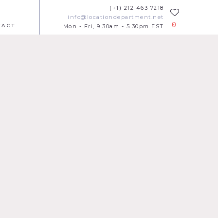
(+1) 212 463 7218
info@locationdepartment.net
0
TACT
Mon - Fri, 9.30am - 5.30pm EST