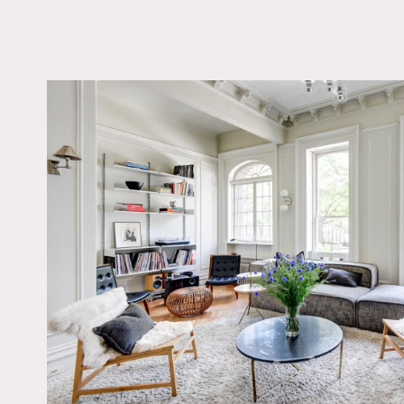
LOCATION
Brooklyn, NY 11238
TAGS
Bathroom, Bedroom,
Fireplace, Kitchen, Li
Room, Modern Contem
Parquet, Piano, Scand
Staircase, Wallpaper,
Spaces, Wood Floor
Notes
Large townhouse apartmen
maintaining the original 
Restrictions:
All floors must be protec
Areas of use determined i