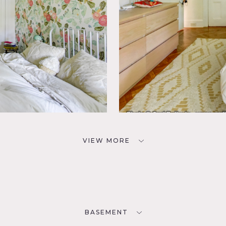
VIEW MORE
BASEMENT