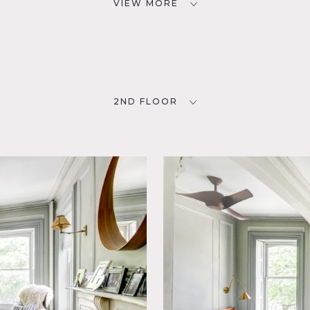
VIEW MORE
2ND FLOOR