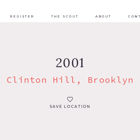
REGISTER
THE SCOUT
ABOUT
CON
2001
Clinton Hill, Brooklyn
SAVE LOCATION