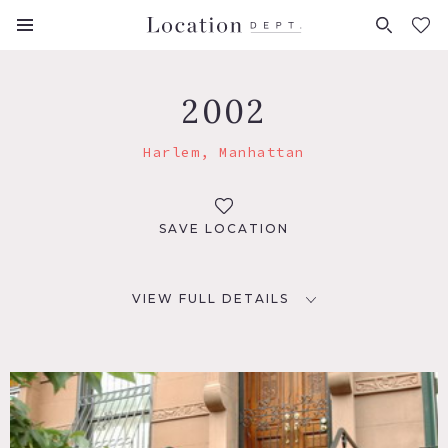
FAVORITES (
0
)
2002
Harlem, Manhattan
SAVE LOCATION
VIEW FULL DETAILS
LOCATION
New York, NY 10027
TAGS
Bathroom, Bedroom, Clawfoot Tub, Fireplace, Garden, Kids