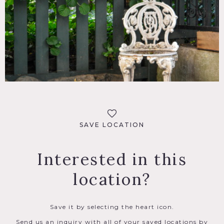
SAVE LOCATION
Interested in this
location?
Save it by selecting the heart icon.
Send us an inquiry with all of your saved locations by