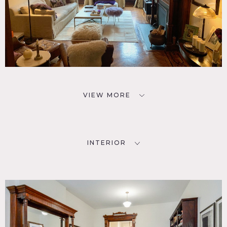
VIEW MORE
INTERIOR