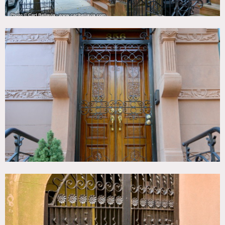
shoes
Areas of use determined in advance