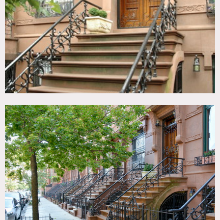
Room, Kitchen, Laundry Room, Living Room, Modern
Contemporary, Parquet, Piano, Staircase, Stoop, Terrace
Patio, Traditional, White Brick Wall, Wood Floor
CATEGORIES
* In the Zone, Apartment, Brownstone, Townhouse
DOWNLOAD PDF
Notes
Film Friendly
Beautiful pre-war townhouse, lovely garden and country
kitchen, 4 story brownstone
Medium brown hard wood floors, white and off-white
walls, wood crown molding around doors, parquet floors,
built in bookshelves, fireplace, white brick in bathroom,
terrace, home office, gold ceiling in kitchen, stoop
Restrictions:
All floors must be protected, booties must be worn over