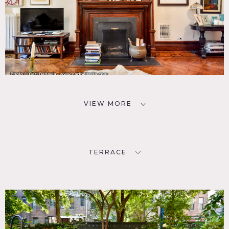
VIEW MORE
TERRACE