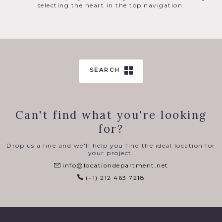
selecting the heart in the top navigation.
SEARCH
Can't find what you're looking
for?
Drop us a line and we'll help you find the ideal location for
your project.
info@locationdepartment.net
(+1) 212 463 7218