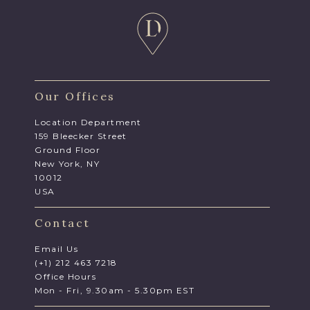
Our Offices
Location Department
159 Bleecker Street
Ground Floor
New York, NY
10012
USA
Contact
Email Us
(+1) 212 463 7218
Office Hours
Mon - Fri, 9.30am - 5.30pm EST