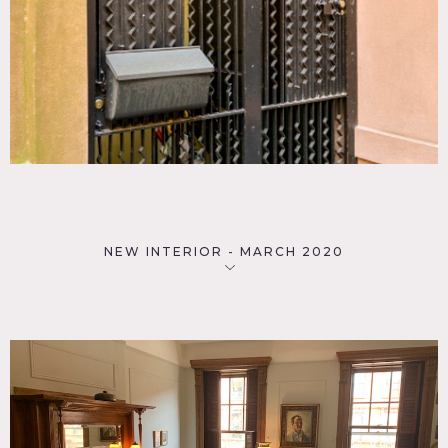
NEW INTERIOR - MARCH 2020