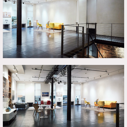
Bathroom, Bedroom, City View, Deck, Distressed Patina,
Exposed Beam, Exposed Brick, Garden, Kitchen, Living
Room, Modern Contemporary, Raw Industrial, Rooftop,
Scandinavian, Skylight, Terrace Patio, Wood Floor
SPECS
Square Footage: 4,000
Ceiling Height (1st Fl): 13'
Ceiling Height (LL): 9'
Dinner Capacity: n/a
Cocktail Capacity: 120
CATEGORIES
* In the Zone, Artist Studio / Gallery, Event Space, Loft,
Recording Studio
DOWNLOAD PDF
Notes
The available event space spans 1st floor studio and
basement event space and includes a kitchen, 2 bathrooms