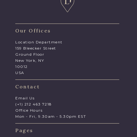
Our Offices
Location Department
159 Bleecker Street
Ground Floor
New York, NY
10012
USA
Contact
Email Us
(+1) 212 463 7218
Office Hours
Mon - Fri, 9.30am - 5.30pm EST
Pages