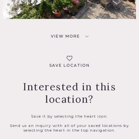
VIEW MORE
SAVE LOCATION
Interested in this
location?
Save it by selecting the heart icon.
Send us an inquiry with all of your saved locations by
selecting the heart in the top navigation.