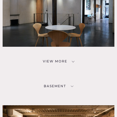
First floor has a separate entrance and fees, must be
requested in advance.)
VIEW MORE
BASEMENT