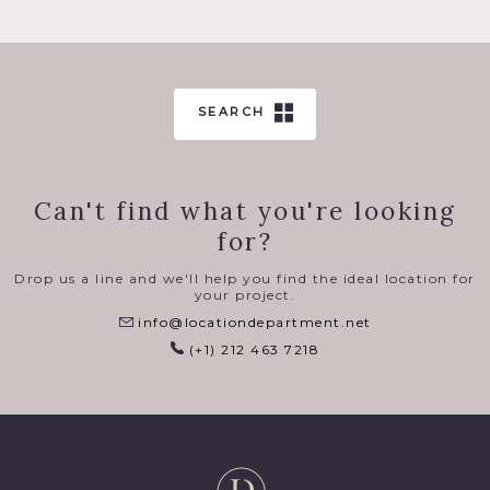
SEARCH
Can't find what you're looking
for?
Drop us a line and we'll help you find the ideal location for
your project.
info@locationdepartment.net
(+1) 212 463 7218