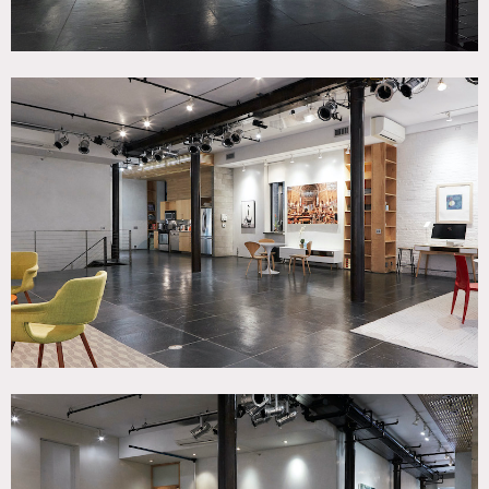
and terrace. Event space features includes: 4 exposure
light/air on first floor, high ceilings, basement catacombs
space below with natural brick, exceptionally quiet, hi-
speed wifi, easy load in/out through attached Garage.
Covid-19 Restrictions
As of March 2021, the residential floors of the townhouse
are not available until further notice.
This includes the second floor (bedrooms, a home office,
and a den), third floor (dining room, kitchen, living room,
large terrace with outdoor kitchen and grill) and fourth
floor (office/recording studio with a small living room and
deck with stairs to the roof deck).
Elevator to load in/out equipment.
Restrictions:
All floors must be protected, booties must be worn over
shoes
Areas of use determined in advance, moving art or
furniture needs approval first
Certain areas are off limits or not always available, please
confirm in advance what areas are needed. Top floor office
is not always available, as it is a recording studio and needs
to stay as is.
Master Bedroom and Bath are off limits.