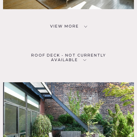
VIEW MORE
ROOF DECK - NOT CURRENTLY
AVAILABLE