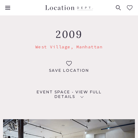
FAVORITES (
0
)
2009
West Village, Manhattan
SAVE LOCATION
EVENT SPACE - VIEW FULL
DETAILS
LOCATION
New York, NY 10014
TAGS