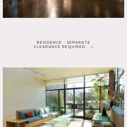
RESIDENCE - SEPARATE
CLEARANCE REQUIRED