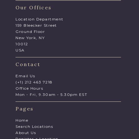
Our Offices
Location Department
159 Bleecker Street
Ground Floor
New York, NY
10012
USA
Contact
Email Us
(+1) 212 463 7218
Office Hours
Mon - Fri, 9.30am - 5.30pm EST
Pages
Home
Search Locations
About Us
Register a Location