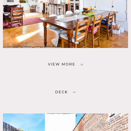
VIEW MORE
DECK