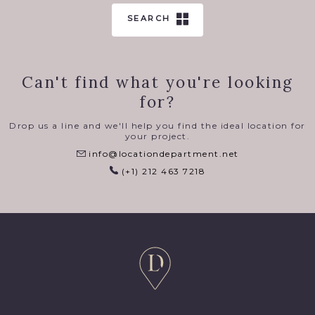
SEARCH
Can't find what you're looking
for?
Drop us a line and we'll help you find the ideal location for
your project.
info@locationdepartment.net
(+1) 212 463 7218