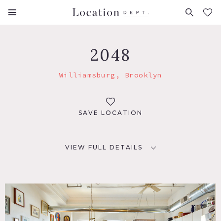
FAVORITES (
0
)
2048
Williamsburg, Brooklyn
SAVE LOCATION
VIEW FULL DETAILS
LOCATION
Brooklyn, NY 11211
TAGS
Bedroom, Deck, Eclectic Quirky, Elevator, Exposed Brick,