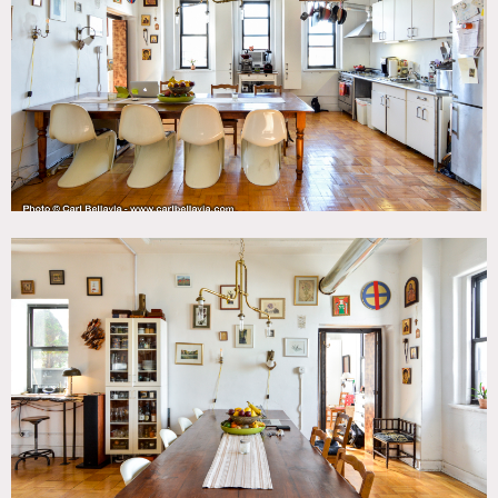
Fence, Kids Room, Kitchen, Living Room, Modern
Contemporary, Staircase, Terrace Patio, Wood Floor
SPECS
Main Floor - 1,024 sq ft
Deck - 352 sq ft
POWER
100 amps
CATEGORIES
* In the Zone, Apartment, Loft
DOWNLOAD PDF
Notes
Brooklyn Loft with high ceilings and wood floors. We have
1 big main room and bedrooms off to the side. Our roof
deck is lush and spacious. 2 floors, main floor and boys