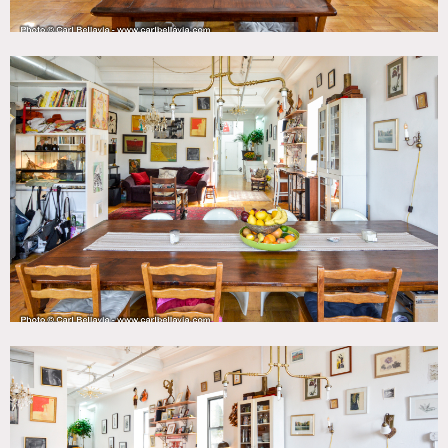
bedroom upstairs.
Restrictions:
Office off limits.
Protect floors – no shoes inside, please wear booties.