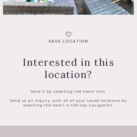
SAVE LOCATION
Interested in this
location?
Save it by selecting the heart icon.
Send us an inquiry with all of your saved locations by
selecting the heart in the top navigation.