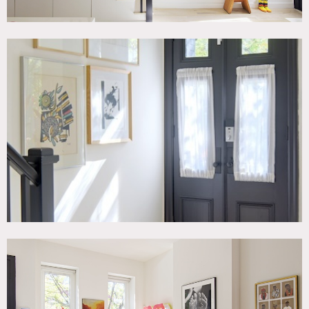
The rear parlor door opens to new black metal deck.
Upstairs are two bedrooms, two bathrooms, and an office.
The second floor is also painted all white. The bedroom has
a king size mid century bed with two minimal but bold
storage extensions on either side of the headboard. The
second bedroom is currently a toddler’s room.
Restrictions:
Prefer no shoes inside; floor protection and shoe covers
requested.
No painting of walls. Requests to move artwork must be
approved in advance (owner will handle moving).
Office is off-limits.