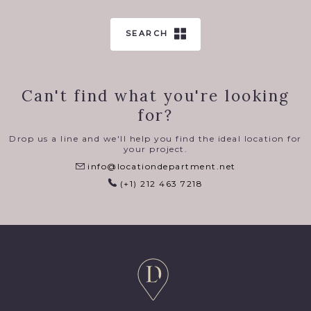
SEARCH
Can't find what you're looking
for?
Drop us a line and we'll help you find the ideal location for
your project.
info@locationdepartment.net
(+1) 212 463 7218