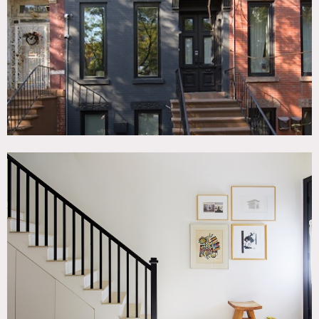
Scandinavian, Staircase, White Spaces, Wood Floor
SPECS
2,100 sq ft
10' ceiling height
CATEGORIES
* In the Zone, Apartment, Duplex, Loft, Townhouse
DOWNLOAD PDF
Notes
Black brick modern townhouse duplex in Bed-Stuy with
casement windows and a newly restored facade.
The parlor floor is open, airy and bright with white walls,
white furniture and light that comes into the space from
the front and rear of the floor. The parlor floor has a living
room, dining room and kitchen with an island, with an
alcove office that has a desk and daybed. The living room
has a now defunct but minimal fireplace without a mantle.