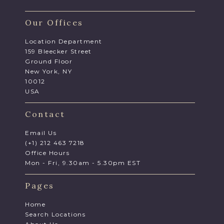
Our Offices
Location Department
159 Bleecker Street
Ground Floor
New York, NY
10012
USA
Contact
Email Us
(+1) 212 463 7218
Office Hours
Mon - Fri, 9.30am - 5.30pm EST
Pages
Home
Search Locations