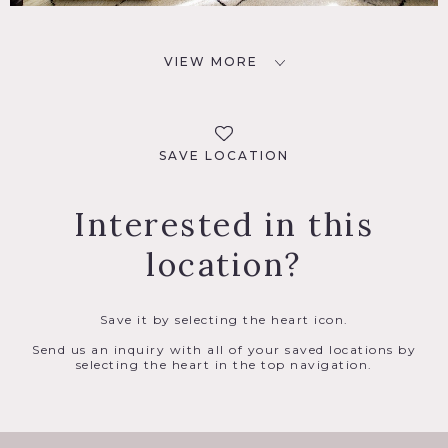
VIEW MORE
SAVE LOCATION
Interested in this
location?
Save it by selecting the heart icon.
Send us an inquiry with all of your saved locations by
selecting the heart in the top navigation.