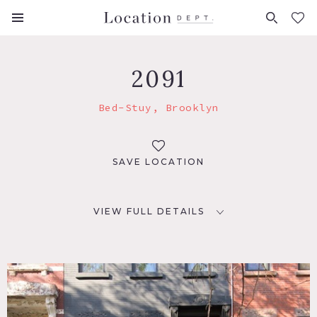
FAVORITES (
0
)
2091
Bed-Stuy, Brooklyn
SAVE LOCATION
VIEW FULL DETAILS
LOCATION
Brooklyn, NY 11221
TAGS
Bedroom, Living Room, Modern Contemporary,