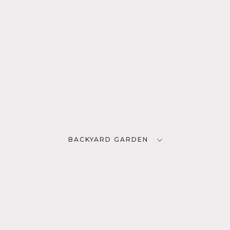
BACKYARD GARDEN