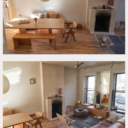
Fireplace, Garden, Kids Room, Kitchen, Living Room,
Modern Contemporary, Piano, Staircase, Terrace Patio,
Wood Floor
SPECS
2,500 sq ft
CATEGORIES
* In the Zone, Apartment, Townhouse
DOWNLOAD PDF
Notes
1902 townhouse with 3 1/2 floors, minimalist, modern zen
interior, plenty of light, mid century style furniture, oak
floors, Moroccan stucco walls and carpets.
Garden has Mediterranean inspired landscaping with cedar
deck and furniture.
Restrictions: