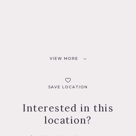
VIEW MORE
SAVE LOCATION
Interested in this
location?