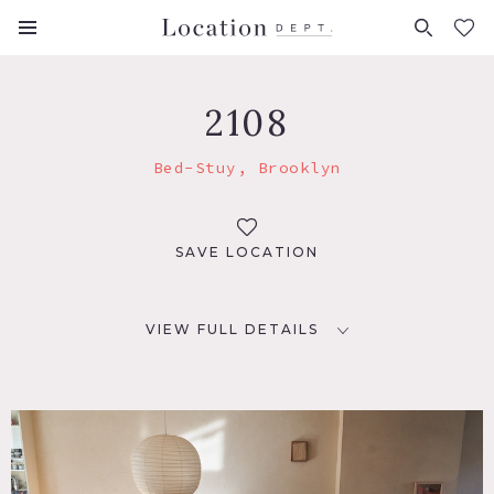
FAVORITES (
0
)
2108
Bed-Stuy, Brooklyn
SAVE LOCATION
VIEW FULL DETAILS
LOCATION
Brooklyn, NY 11238
TAGS
Bathroom, Bedroom, Deck, Eclectic Quirky, Fence,