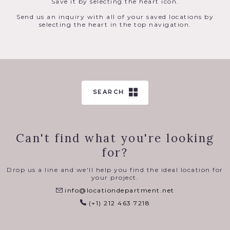
Save it by selecting the heart icon.
Send us an inquiry with all of your saved locations by
selecting the heart in the top navigation.
SEARCH
Can't find what you're looking
for?
Drop us a line and we'll help you find the ideal location for
your project.
info@locationdepartment.net
(+1) 212 463 7218