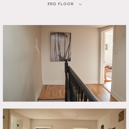
3RD FLOOR