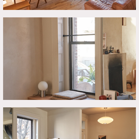
Floor protection requested; prefer no shoes inside.
No painting of walls. No nailing into walls.
Some of the art work pieces require clearance.
Fireplace use is special request that requires owner pre-
approval.