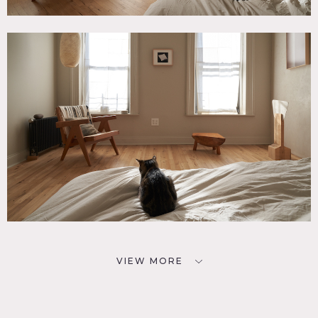
VIEW MORE