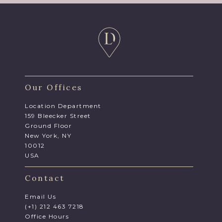
Our Offices
Location Department
159 Bleecker Street
Ground Floor
New York, NY
10012
USA
Contact
Email Us
(+1) 212 463 7218
Office Hours