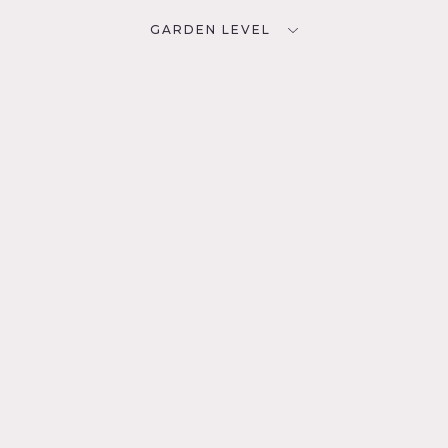
GARDEN LEVEL