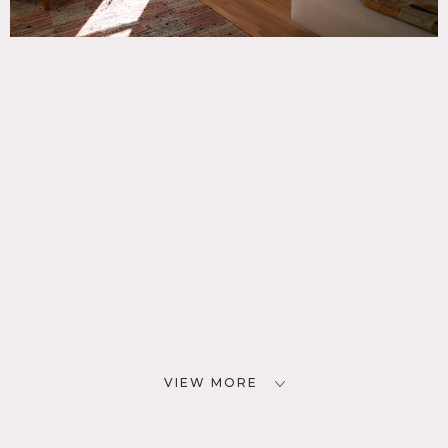
VIEW MORE