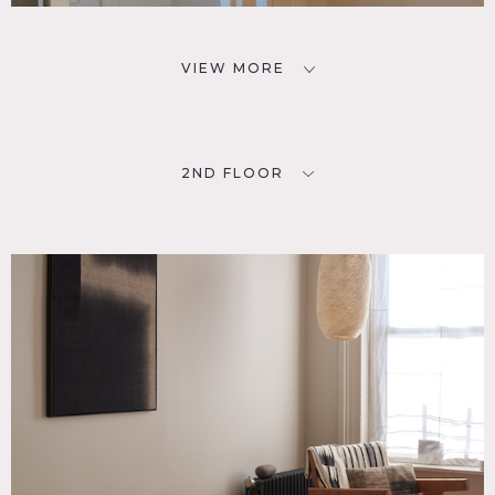
VIEW MORE
2ND FLOOR