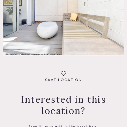
SAVE LOCATION
Interested in this
location?
Save it by selecting the heart icon.