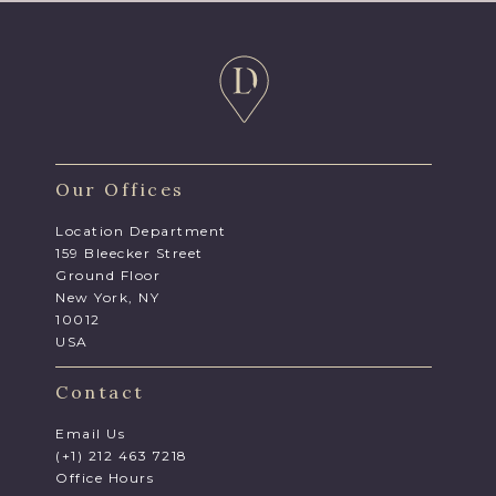
Our Offices
Location Department
159 Bleecker Street
Ground Floor
New York, NY
10012
USA
Contact
Email Us
(+1) 212 463 7218
Office Hours