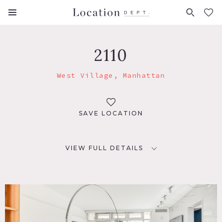
FAVORITES (
0
)
2110
West Village, Manhattan
SAVE LOCATION
VIEW FULL DETAILS
LOCATION
New York, NY 10014
TAGS
Bathroom, Bedroom, City View, Deck, Floor to Ceiling