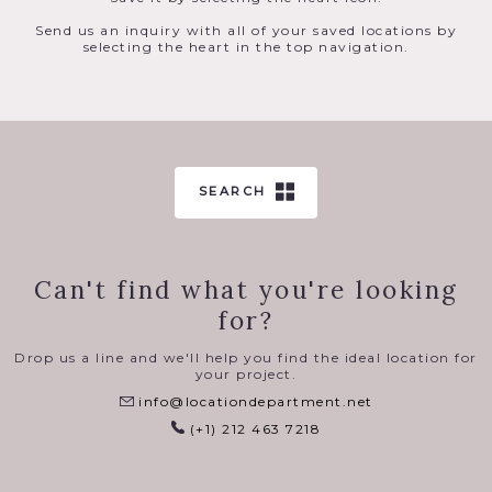
Send us an inquiry with all of your saved locations by
selecting the heart in the top navigation.
SEARCH
Can't find what you're looking
for?
Drop us a line and we'll help you find the ideal location for
your project.
info@locationdepartment.net
(+1) 212 463 7218