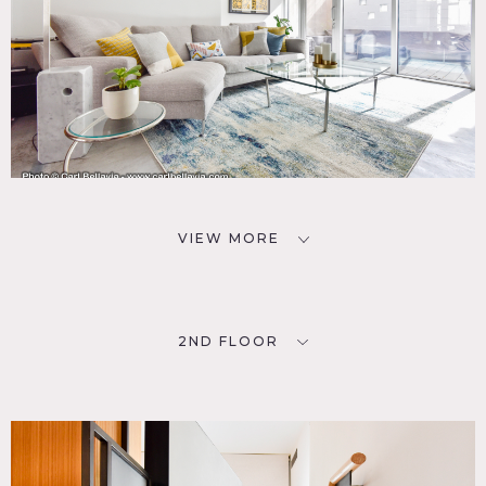
VIEW MORE
2ND FLOOR