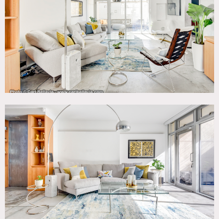
Windows, Kitchen, Laundry Room, Living Room, Modern
Contemporary, Staircase, Terrace Patio, Wood Floor
CATEGORIES
* In the Zone, Apartment, Duplex, Loft
DOWNLOAD PDF