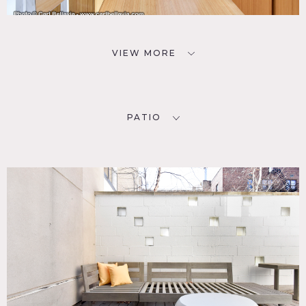
VIEW MORE
PATIO