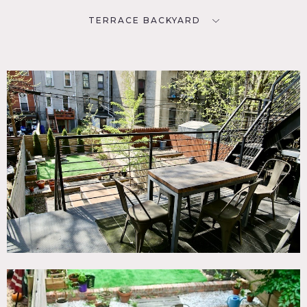
TERRACE BACKYARD