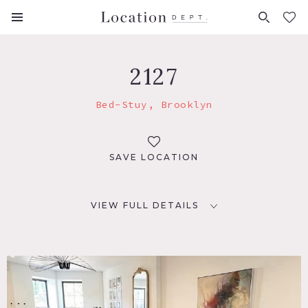
FAVORITES (
0
)
2127
Bed-Stuy, Brooklyn
SAVE LOCATION
VIEW FULL DETAILS
LOCATION
Brooklyn, NY 11216
TAGS
Balcony, Bathroom, Bedroom, Eclectic Quirky, Kitchen,