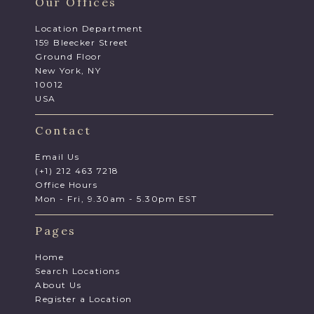
Our Offices
Location Department
159 Bleecker Street
Ground Floor
New York, NY
10012
USA
Contact
Email Us
(+1) 212 463 7218
Office Hours
Mon - Fri, 9.30am - 5.30pm EST
Pages
Home
Search Locations
About Us
Register a Location