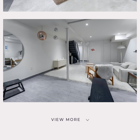
VIEW MORE