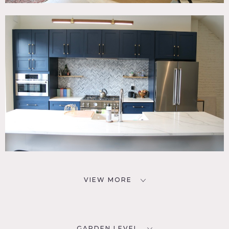
VIEW MORE
GARDEN LEVEL