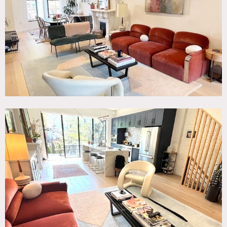
Living Room, Modern Contemporary, Terrace Patio, White
Brick Wall, White Spaces, Wood Floor
SPECS
750 sq ft per floor (3)
7.5'-11' ceiling height
CATEGORIES
* In the Zone, Apartment, Brownstone
DOWNLOAD PDF
Notes
3-floor parlor unit in historic brownstone, renovated in fall
of 2020.
Up the main stairs is the parlor floor with natural light,
lofty ceilings, and 2 historic fireplaces. This floor has the
kitchen, living room, dining area and desk area, entry
space and 2 window seats. By the kitchen, there is a patio
with an outdoor grill and stairs leading to the spacious