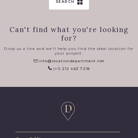
SEARCH
Can't find what you're looking
for?
Drop us a line and we'll help you find the ideal location for
your project.
info@locationdepartment.net
(+1) 212 463 7218