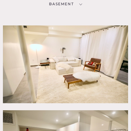
BASEMENT