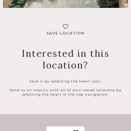
SAVE LOCATION
Interested in this
location?
Save it by selecting the heart icon.
Send us an inquiry with all of your saved locations by
selecting the heart in the top navigation.