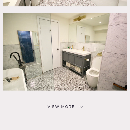
VIEW MORE