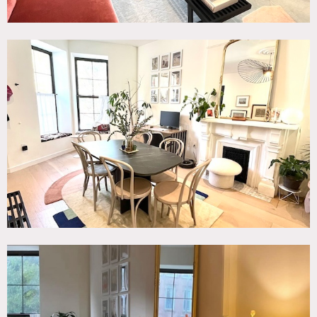
backyard below.
The garden floor below has 2 bedrooms, 2 bathrooms, and
a flex office area.
The basement is a combination flex space, gym and
laundry room with a half bath. There is a 3 seater sofa and
1 lounge chair, as well as a large white wall and projector
stand. The gym area has 15 ft of mirrors and rainbow LED
lights.
Restrictions:
Prefer small crews (max 25).
No shoes inside except for model/actor.
No shooting between 12am and 6am.
Fireplace is decorative only; does not function.
Bedrooms off-limits unless owner permission obtained in
advance.