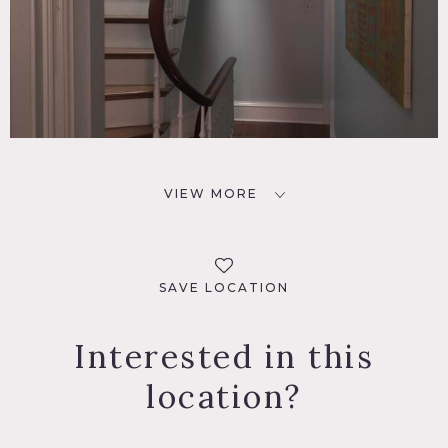
VIEW MORE
SAVE LOCATION
Interested in this
location?