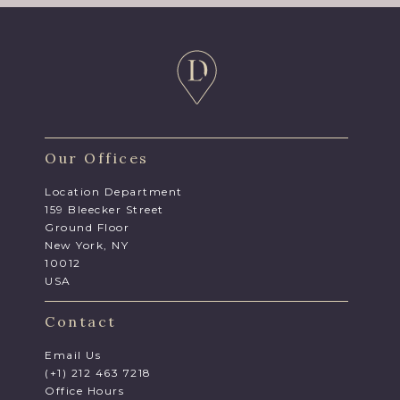
Our Offices
Location Department
159 Bleecker Street
Ground Floor
New York, NY
10012
USA
Contact
Email Us
(+1) 212 463 7218
Office Hours