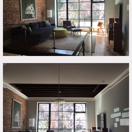
Beam, Exposed Brick, Floor to Ceiling Windows, Kids Room,
Living Room, Modern Contemporary, Wood Floor
SPECS
3,300 sq ft
CATEGORIES
* In the Zone, Apartment, Duplex, Loft, Townhouse
DOWNLOAD PDF
Notes
Film friendly
This Kips Bay townhouse has exposed brick, mix of mid-
century and traditional decor, wood floors, chandeliers,
large glass windows, a modern and traditional staircase,
several bedrooms, kids rooms
Restrictions:
All floors must be protected, booties must be worn over