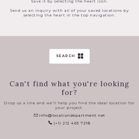
Save it by selecting the heart icon.
Send us an inquiry with all of your saved locations by
selecting the heart in the top navigation.
SEARCH
Can't find what you're looking
for?
Drop us a line and we'll help you find the ideal location for
your project.
info@locationdepartment.net
(+1) 212 463 7218