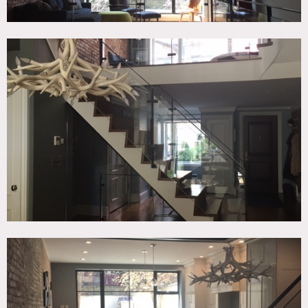
shoes
Areas of use determined in advance