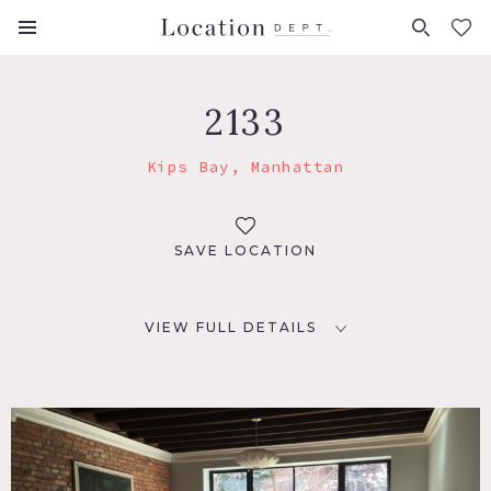
FAVORITES (
0
)
2133
Kips Bay, Manhattan
SAVE LOCATION
VIEW FULL DETAILS
LOCATION
New York, NY 10016
TAGS
Bedroom, City View, Colorful, Eclectic Quirky, Exposed