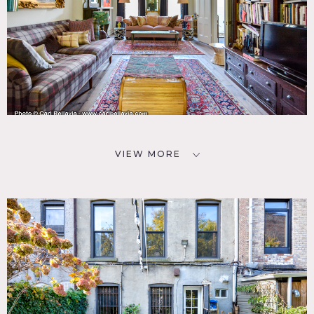
VIEW MORE