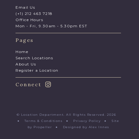
Email Us
(+1) 212 463 7218
Office Hours
Mon - Fri, 9.30am - 5.30pm EST
Pages
Home
Search Locations
About Us
Register a Location
Connect
© Location Department. All Rights Reserved. 2026
●
Terms & Conditions
●
Privacy Policy
●
Site
by Propeller
●
Designed by Alex Innes