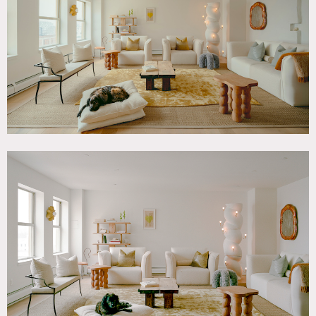
Modern Contemporary, White Spaces, Wood Floor
SPECS
1,500 sq ft
9' ceiling height
CATEGORIES
* In the Zone, Apartment, Loft
DOWNLOAD PDF
Notes
Brooklyn apartment with open floor plan, renovated
kitchen, hardwood floors and Manhattan view.
There is passenger elevator in the building.
Small shoots only (24 people max).
Restrictions:
Bedroom off limits (not shown).