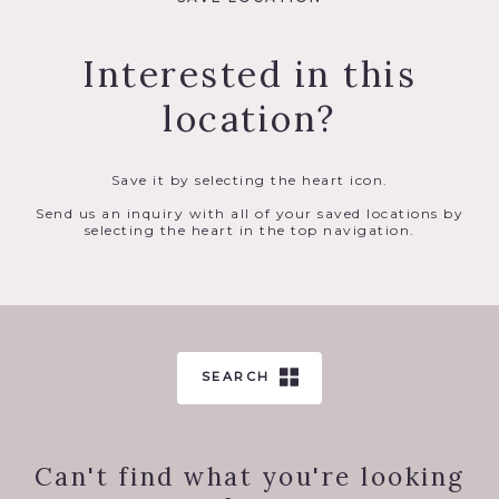
Interested in this
location?
Save it by selecting the heart icon.
Send us an inquiry with all of your saved locations by
selecting the heart in the top navigation.
SEARCH
Can't find what you're looking