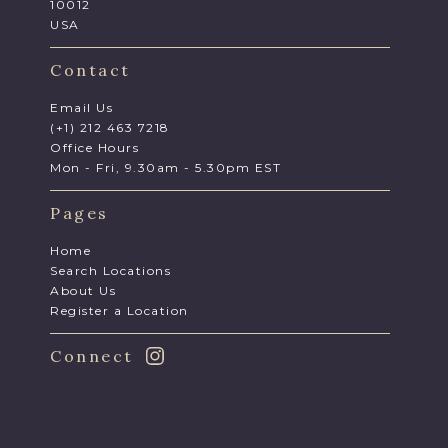
10012
USA
Contact
Email Us
(+1) 212 463 7218
Office Hours
Mon - Fri, 9.30am - 5.30pm EST
Pages
Home
Search Locations
About Us
Register a Location
Connect