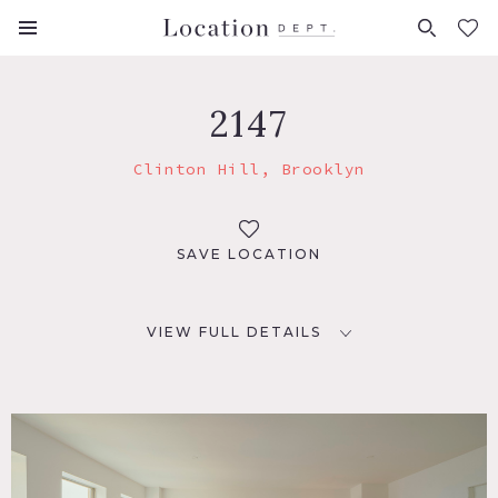
FAVORITES (
0
)
2147
Clinton Hill, Brooklyn
SAVE LOCATION
VIEW FULL DETAILS
LOCATION
Brooklyn, NY 11205
TAGS
Bedroom, Eclectic Quirky, Elevator, Kitchen, Living Room,