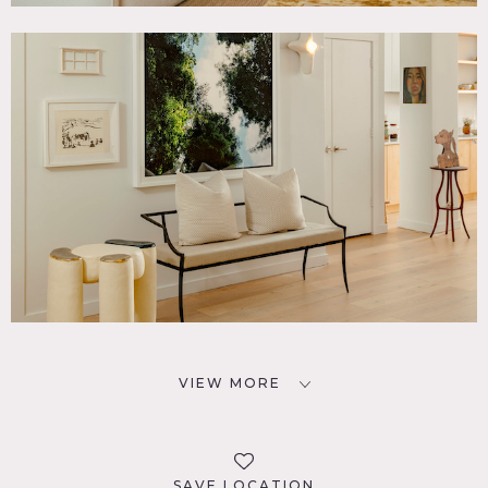
VIEW MORE
SAVE LOCATION