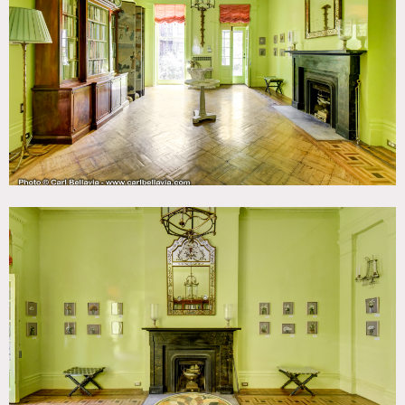
Bathroom, Bohemian, Carpet, City View, Colorful, Eclectic
Quirky, Fireplace, Garden, Kitchen, Living Room, Ornate,
Parquet, Staircase, Stoop, Terrace Patio, Traditional,
Wallpaper, Wood Floor
SPECS
2,000 sq ft
8'-12' ceiling height
Dinner Capacity: 20
Cocktail Capacity: 80 (including outdoor space)
CATEGORIES
* In the Zone, Apartment, Brownstone, Event Space,
Townhouse
DOWNLOAD PDF
Notes
Duplex apartment/private gallery within an 1839 Greek
Revival townhouse in Greenwich Village.