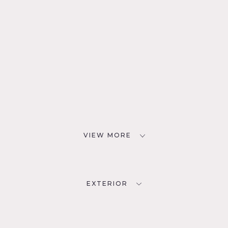
VIEW MORE
EXTERIOR