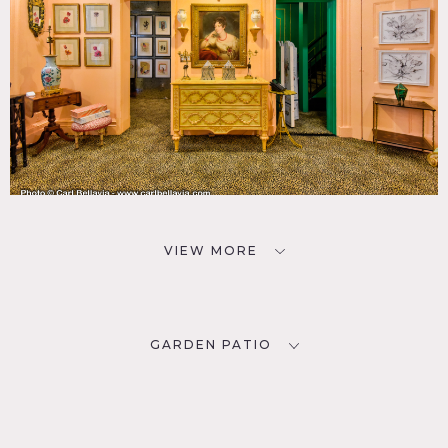
VIEW MORE
GARDEN PATIO