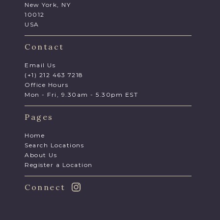
New York, NY
10012
USA
Contact
Email Us
(+1) 212 463 7218
Office Hours
Mon - Fri, 9.30am - 5.30pm EST
Pages
Home
Search Locations
About Us
Register a Location
Connect