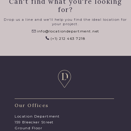
Can't find what you're looking
for?
Drop us a line and we'll help you find the ideal location for
your project.
info@locationdepartment.net
(+1) 212 463 7218
Our Offices
Location Department
159 Bleecker Street
Ground Floor