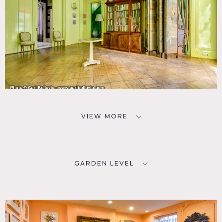
VIEW MORE
GARDEN LEVEL