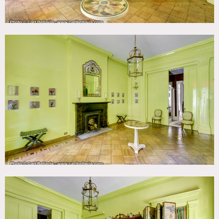
The first floor has two parlors with 13′ ceilings and original
Belgian black marble fireplaces; one with original
Egyptian revival architectural details and sliding pockets
doors. The ground floor has a small sitting room and
interior staircase painted with trompe l’ceil decoration.
Small events to be approved on case by case basis.
Restrictions:
Floors to be protected; booties to be worn especially in
living room with white carpet.
Bedroom is off limits.
Moving furniture pieces in purple room is restricted.
Requests to nail into or paint walls must be approved by
owner in advance (significant additional fees would apply).
Not possible to paint staircase hall and purple room.
Wallpapered bathroom walls can not be painted or nailed
into.