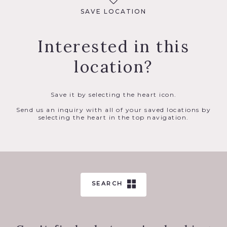
SAVE LOCATION
Interested in this
location?
Save it by selecting the heart icon.
Send us an inquiry with all of your saved locations by
selecting the heart in the top navigation.
SEARCH