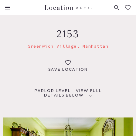
FAVORITES (
0
)
2153
Greenwich Village, Manhattan
SAVE LOCATION
PARLOR LEVEL - VIEW FULL
DETAILS BELOW
LOCATION
New York, NY 10003
TAGS