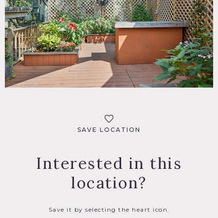
SAVE LOCATION
Interested in this
location?
Save it by selecting the heart icon.