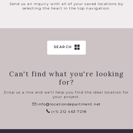
Send us an inquiry with all of your saved locations by
selecting the heart in the top navigation.
SEARCH
Can't find what you're looking
for?
Drop us a line and we'll help you find the ideal location for
your project.
info@locationdepartment.net
(+1) 212 463 7218