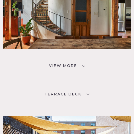
VIEW MORE
TERRACE DECK