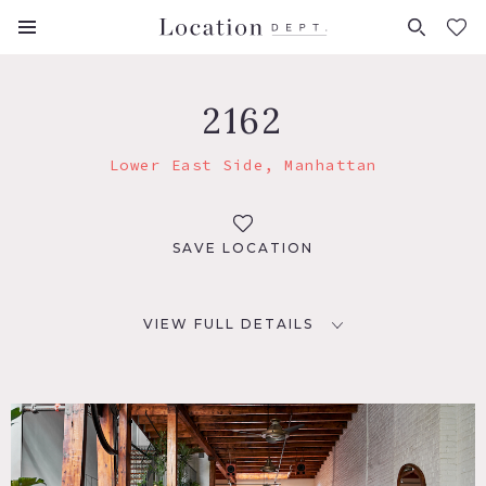
FAVORITES (
0
)
2162
Lower East Side, Manhattan
SAVE LOCATION
VIEW FULL DETAILS
LOCATION
New York, NY 10002
TAGS
Bathroom, Bohemian, Deck, Eclectic Quirky, Exposed