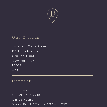
Our Offices
Location Department
159 Bleecker Street
Ground Floor
New York, NY
10012
USA
Contact
Email Us
(+1) 212 463 7218
Office Hours
Mon - Fri, 9.30am - 5.30pm EST