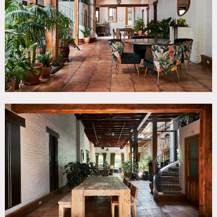
Beam, Fireplace, Kitchen, Living Room, Terrace Patio,
White Brick Wall
SPECS
8,000 sq ft
1,200 sq ft rooftop
CATEGORIES
* In the Zone, Apartment, Event Space, Loft
DOWNLOAD PDF
Notes
Unique 8,000 square foot house over 3 floors on the Lower
East Side. This loft style space features an upscale
Mediterranean feel, exposed wood beams, tile floors, an
open versatile layout, spiral staircase and tropical plants
throughout.
There is a 1,200 square foot terrace deck with lounge and
fireplace.