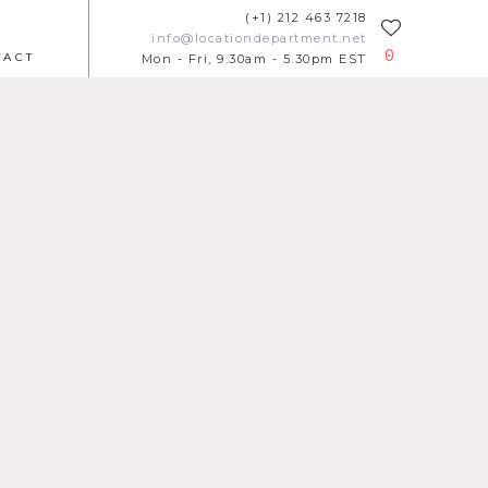
(+1) 212 463 7218
info@locationdepartment.net
0
TACT
Mon - Fri, 9.30am - 5.30pm EST