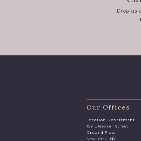
Drop us a
Our Offices
Location Department
159 Bleecker Street
Ground Floor
New York, NY