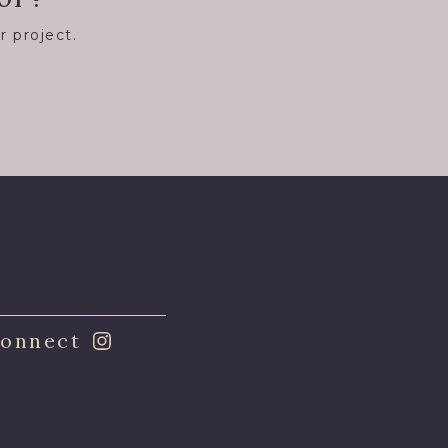
r project.
8
onnect