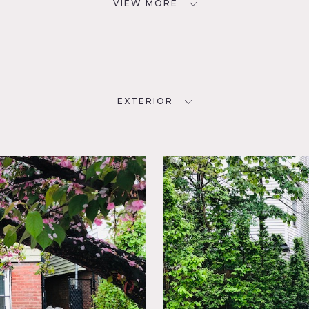
VIEW MORE
EXTERIOR