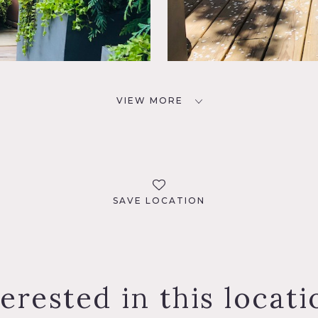
VIEW MORE
SAVE LOCATION
terested in this locati