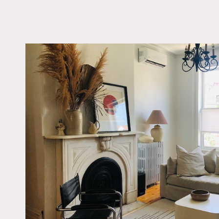
LOCATION
Jersey City, NJ 07304
DISTANCE FROM 
10 miles
TAGS
Backyard Lawn, Balco
Bedroom, Deck, Eclec
Quirky, Fence, Firepla
Garden, Kitchen, Livi
Modern Contemporary
Staircase, Staircase Ex
Stoop, White Spaces,
Floor
Notes
1923 townhouse with origi
has 3 floors with an open 