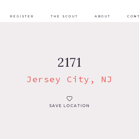
REGISTER
THE SCOUT
ABOUT
CON
2171
Jersey City, NJ
SAVE LOCATION