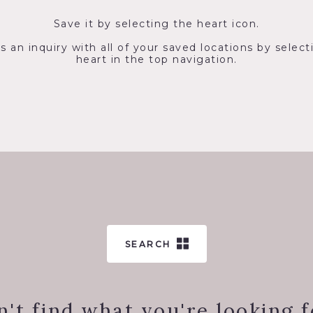
Save it by selecting the heart icon.
s an inquiry with all of your saved locations by select
heart in the top navigation.
SEARCH
n't find what you're looking f