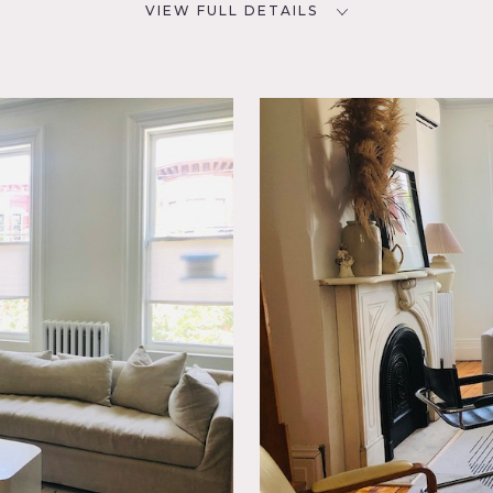
VIEW FULL DETAILS
CATEGORIES
D
* In the Zone, Apartment,
Brownstone, Townhouse
NYC
ny,
tic
ce,
ng Room,
,
t,
 Wood
nal detail (marble mantles) and modern additions like the kit
loft space on the third floor. Beautiful pocket doors divide th