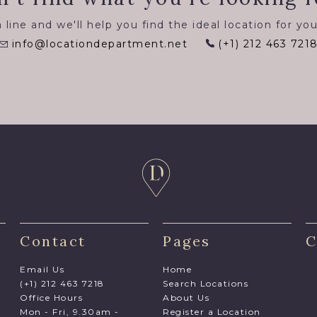
 line and we'll help you find the ideal location for you
info@locationdepartment.net
(+1) 212 463 721
Contact
Pages
C
Email Us
Home
(+1) 212 463 7218
Search Locations
Office Hours
About Us
Mon - Fri, 9.30am -
Register a Location