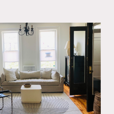
OWNLOAD PDF
chen and bathrooms. It
e open kitchen from the