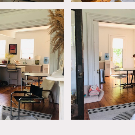
front and backyard with beautiful sleek wooden deck.
 talent).
painting of walls.