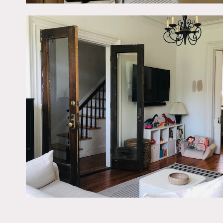
living room.
Architecturally designed 
Restrictions:
No shoes inside (except for
No nailing into walls. No 
Fireplaces do not work.