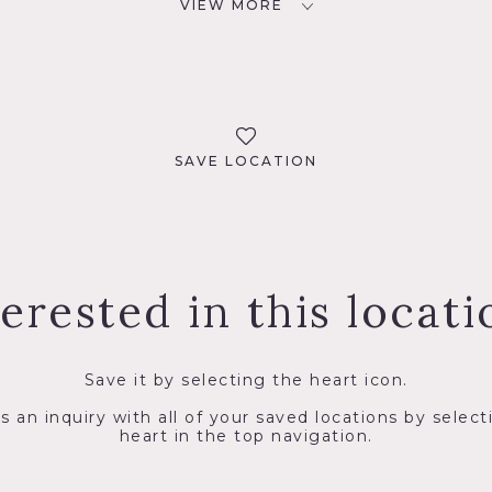
VIEW MORE
SAVE LOCATION
terested in this locati
Save it by selecting the heart icon.
s an inquiry with all of your saved locations by select
heart in the top navigation.