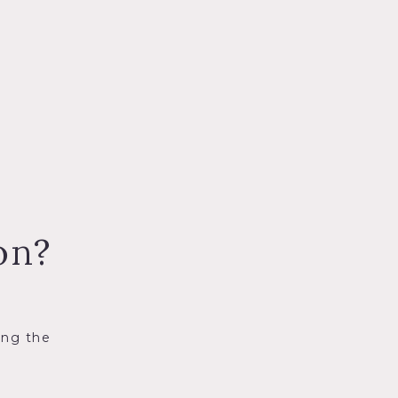
on?
ing the