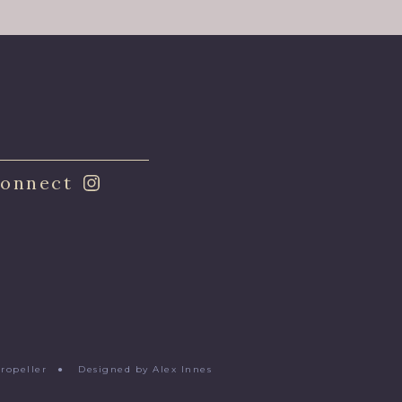
onnect
Propeller
●
Designed by Alex Innes