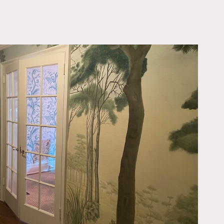
OWNLOAD PDF
und the corner from the
wood burning fireplace.