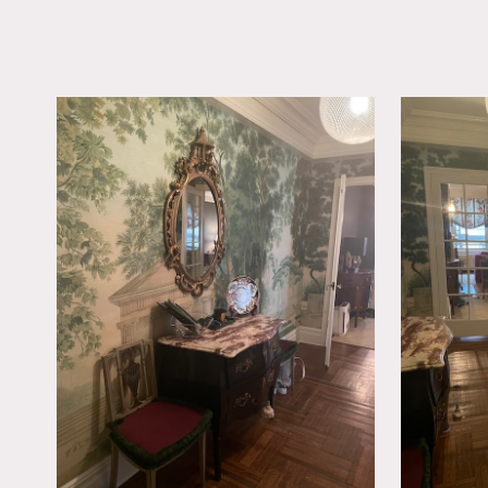
LOCATION
New York, NY 10028
TAGS
Bedroom, Carpet, Colo
Fireplace, Kids Room,
Room, Parquet, Tradit
Wallpaper, Wood Floo
Notes
This is a classic 1925 co
Met Museum of Art. The un
Has recently been renovate
Restrictions:
Requests to nail into wall
Freight elevator operate
Doorman building (require