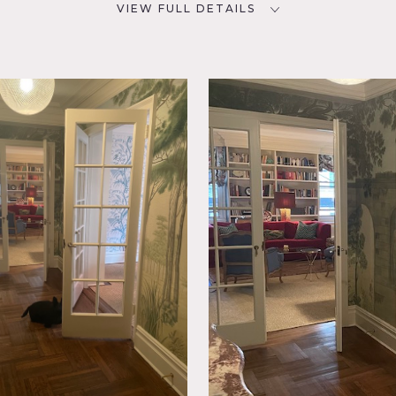
VIEW FULL DETAILS
SPECS
D
1,600 sq ft
CATEGORIES
* In the Zone, Apartment
rful,
 Living
ional,
r
op apartment building on the Upper East Side of Manhattan aro
it is 1600 square feet with many original details including a 
d in classic style.
s or to paint walls requires owner’s prior approval.
s from 9am to 4pm.
s tip).