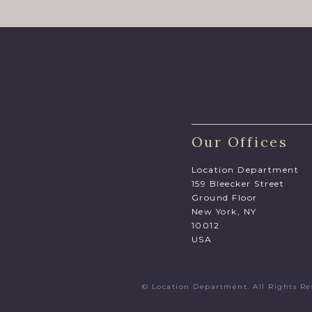
Our Offices
Location Department
159 Bleecker Street
Ground Floor
New York, NY
10012
USA
© Location Department. All Rights 