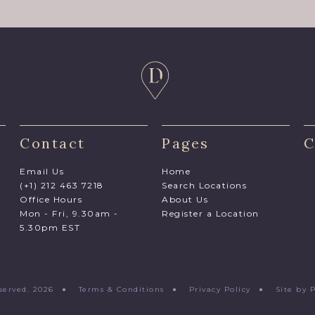
Contact
Pages
C
Email Us
Home
(+1) 212 463 7218
Search Locations
Office Hours
About Us
Mon - Fri, 9.30am -
Register a Location
5.30pm EST
Reserved. 2026 ●
Terms & Conditions
●
Privacy Policy
●
Site by 