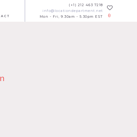
(+1) 212 463 7218
info@locationdepartment.net
0
TACT
Mon - Fri, 9.30am - 5.30pm EST
n