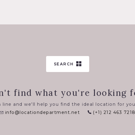
SEARCH
n't find what you're looking f
 line and we'll help you find the ideal location for you
info@locationdepartment.net
(+1) 212 463 721