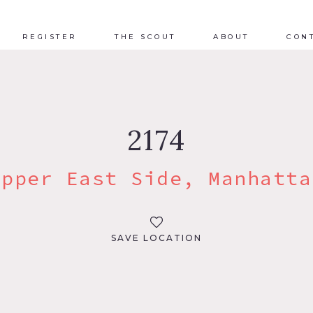
REGISTER
THE SCOUT
ABOUT
CON
2174
Upper East Side, Manhatta
SAVE LOCATION