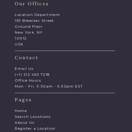
Our Offices
Location Department
159 Bleecker Street
Ground Floor
New York, NY
10012
USA
Contact
Email Us
(+1) 212 463 7218
Office Hours
Mon - Fri, 9.30am - 5.30pm EST
Pages
Home
Search Locations
About Us
Register a Location