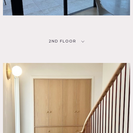
2ND FLOOR