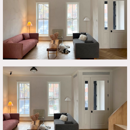
Balcony, Bathroom, Bedroom, Exposed Beam, Floor to
Ceiling Windows, Kitchen, Living Room, Modern
Contemporary, Parquet, Scandinavian, Skylight, Staircase,
Stoop, Terrace Patio, White Spaces, Wood Floor
SPECS
2,700 sq ft total
9'-11' ceiling height
CATEGORIES
* In the Zone, Apartment, Townhouse
DOWNLOAD PDF
Notes
Newly renovated brick townhouse (22′ wide x 40′ deep)
with clean, modern-leaning-timeless interior and decor
Three floors include the parlor level (aka: up the stoop) and
two floors above. The top floor includes two children’s
bedrooms and a common “hang out” space with dramatic