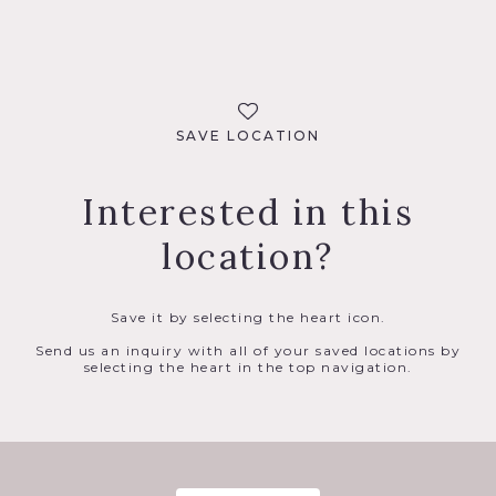
SAVE LOCATION
Interested in this
location?
Save it by selecting the heart icon.
Send us an inquiry with all of your saved locations by
selecting the heart in the top navigation.