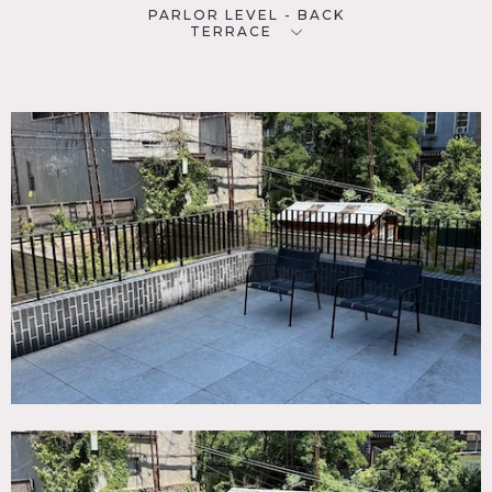
PARLOR LEVEL - BACK
TERRACE
SPECS