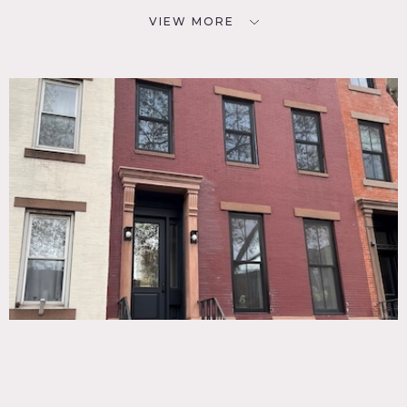
VIEW MORE