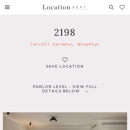
FAVORITES (
0
)
2198
Carroll Gardens, Brooklyn
SAVE LOCATION
PARLOR LEVEL - VIEW FULL
DETAILS BELOW
LOCATION
Brooklyn, NY 11231
TAGS