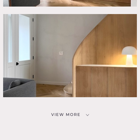
VIEW MORE