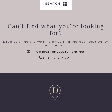
SEARCH
Can't find what you're looking
for?
Drop us a line and we'll help you find the ideal location for
your project.
info@locationdepartment.net
(+1) 212 463 7218