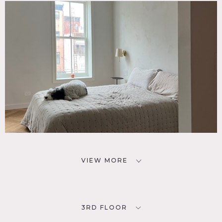
VIEW MORE
3RD FLOOR