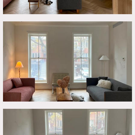
skylight and tall very ceilings (>11′). Parquet chevron solid
oak flooring throughout the parlor (living) level and
primary bedroom.
Outside deck off the dining area on the parlor level and
roof space. entire wall of windows looking onto deck.
Restrictions:
No painting or nailing into walls.