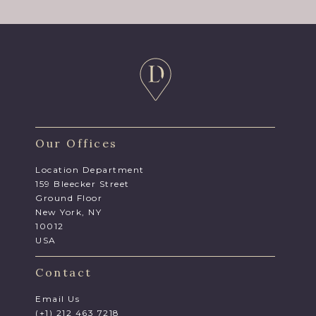
Our Offices
Location Department
159 Bleecker Street
Ground Floor
New York, NY
10012
USA
Contact
Email Us
(+1) 212 463 7218