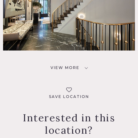
VIEW MORE
SAVE LOCATION
Interested in this
location?