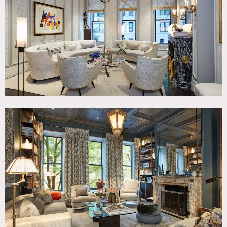
Room, Modern Contemporary, Parquet, Staircase,
Wallpaper, Wood Floor
CATEGORIES
* In the Zone, Apartment, Townhouse
DOWNLOAD PDF
Notes
5 story ultra modern showpiece townhouse decorated by
famed French decorator. Magnificent kitchen with garden
views, living room and gorgeous library, dining room with
mural walls, and 5 bedrooms.