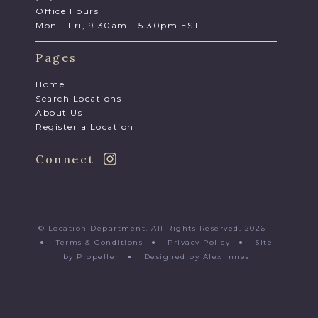
Office Hours
Mon - Fri, 9.30am - 5.30pm EST
Pages
Home
Search Locations
About Us
Register a Location
Connect
© Location Department. All Rights Reserved. 2026
●
Terms & Conditions
●
Privacy Policy
●
Site
by Propeller
●
Designed by Alex Innes