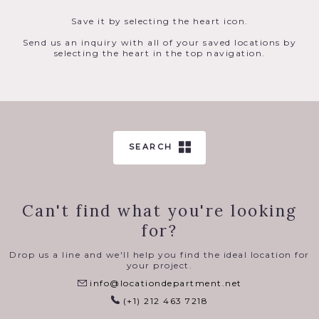
Save it by selecting the heart icon.
Send us an inquiry with all of your saved locations by
selecting the heart in the top navigation.
SEARCH
Can't find what you're looking
for?
Drop us a line and we'll help you find the ideal location for
your project.
info@locationdepartment.net
(+1) 212 463 7218