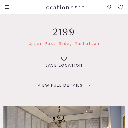
FAVORITES (
0
)
2199
Upper East Side, Manhattan
SAVE LOCATION
VIEW FULL DETAILS
LOCATION
New York, NY 10075
TAGS
Bedroom, Carpet, Classic Grand, Fireplace, Kitchen, Living