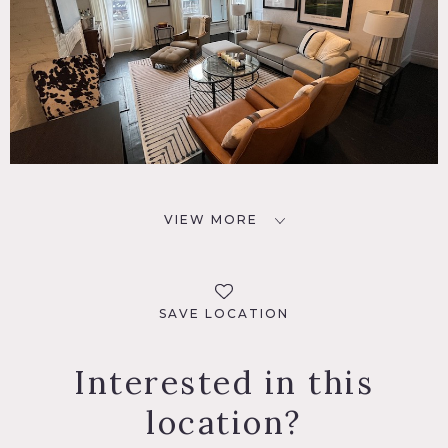
VIEW MORE
SAVE LOCATION
Interested in this
location?