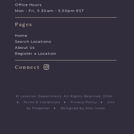
Office Hours
Mon - Fri, 9.30am - 5.30pm EST
Pages
Home
Search Locations
About Us
Register a Location
Connect
© Location Department. All Rights Reserved. 2026
●
Terms & Conditions
●
Privacy Policy
●
Site
by Propeller
●
Designed by Alex Innes