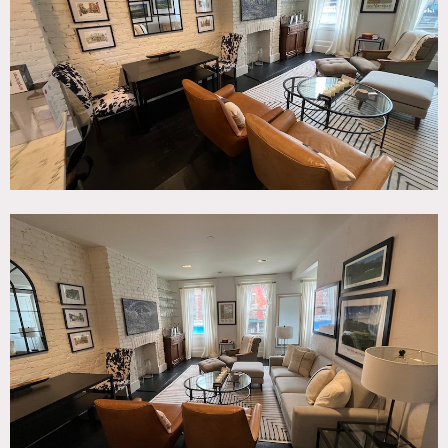
Kitchen, Living Room, Modern Contemporary, Staircase,
White Brick Wall, White Spaces, Wood Floor
SPECS
1,900 sq ft
10' ceiling height
CATEGORIES
* In the Zone, Apartment, Townhouse
DOWNLOAD PDF
Notes
Versatile three-story townhouse located in the heart of
Greenwich Village. Open floor plan, two bedrooms and an
abundance of natural light. Modern kitchen with marble
countertops and stainless steel appliances. Mid-modern
furnishings add a touch of sophistication and style. Newly
renovated bathrooms in two distinct styles. Fireplace can
be used. Window curtains can be drawn shut or left open.