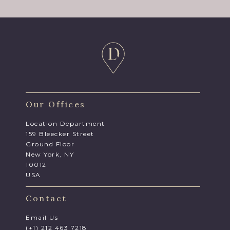
Our Offices
Location Department
159 Bleecker Street
Ground Floor
New York, NY
10012
USA
Contact
Email Us
(+1) 212 463 7218