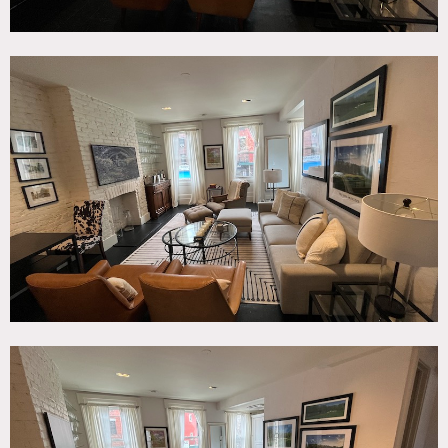
Restrictions:
All artwork is restricted unless previous authorization
granted.