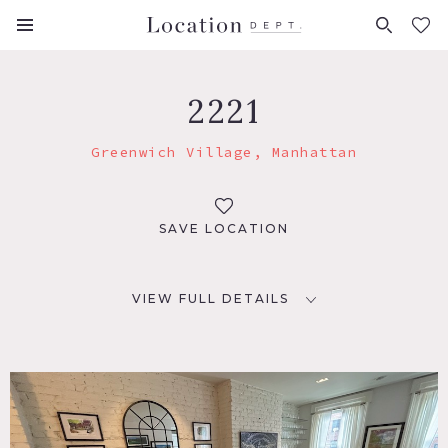
FAVORITES (
0
)
2221
Greenwich Village, Manhattan
SAVE LOCATION
VIEW FULL DETAILS
LOCATION
New York, NY 10014
TAGS
Bar, Bathroom, Bedroom, Eclectic Quirky, Fireplace,