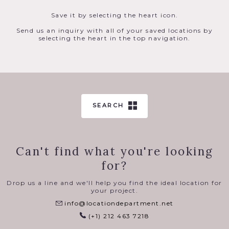
Save it by selecting the heart icon.
Send us an inquiry with all of your saved locations by
selecting the heart in the top navigation.
SEARCH
Can't find what you're looking
for?
Drop us a line and we'll help you find the ideal location for
your project.
info@locationdepartment.net
(+1) 212 463 7218