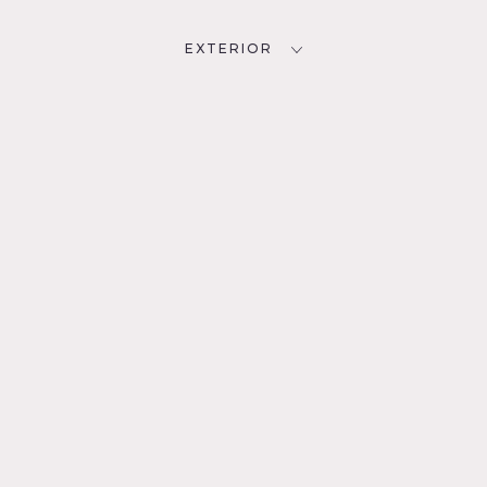
EXTERIOR