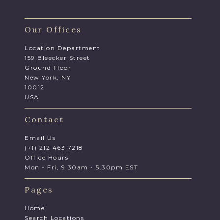
Our Offices
Location Department
159 Bleecker Street
Ground Floor
New York, NY
10012
USA
Contact
Email Us
(+1) 212 463 7218
Office Hours
Mon - Fri, 9.30am - 5.30pm EST
Pages
Home
Search Locations