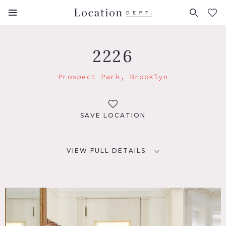
FAVORITES (
0
)
2226
Prospect Park, Brooklyn
SAVE LOCATION
VIEW FULL DETAILS
LOCATION
Brooklyn, NY 11225
TAGS
Bathroom, Bay Window, Bedroom, Classic Grand, Eclectic