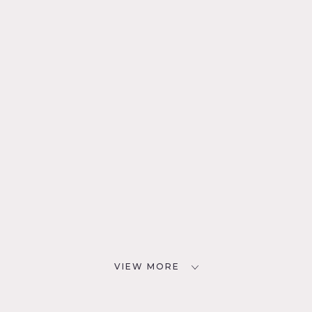
VIEW MORE