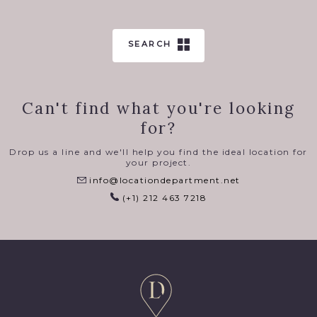
SEARCH
Can't find what you're looking
for?
Drop us a line and we'll help you find the ideal location for
your project.
info@locationdepartment.net
(+1) 212 463 7218