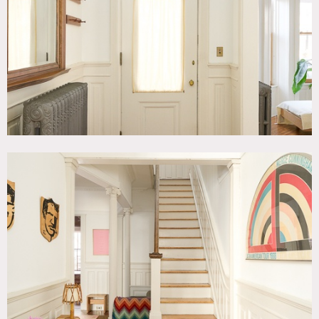
Quirky, Exposed Brick, Fireplace, Kids Room, Kitchen,
Living Room, Modern Contemporary, Parquet, Staircase,
Stoop, Terrace Patio, Wallpaper, White Brick Wall, White
Spaces, Wood Floor
SPECS
3,000 sq ft
CATEGORIES
* In the Zone, Apartment, Brownstone, Townhouse
DOWNLOAD PDF
Notes
Axel Hedman designed limestone townhouse constructed in
1909, 3 floors of preserved original details including
restored woodwork, crown moulding and parquet floors.
Front stoop, limestone façade with Spanish tile roof and
private backyard.
Restrictions: