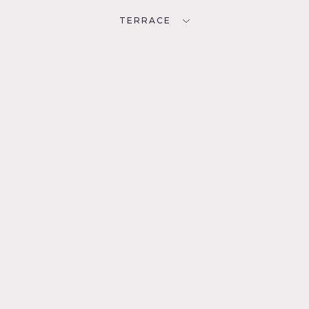
TERRACE