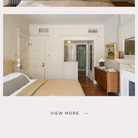
VIEW MORE