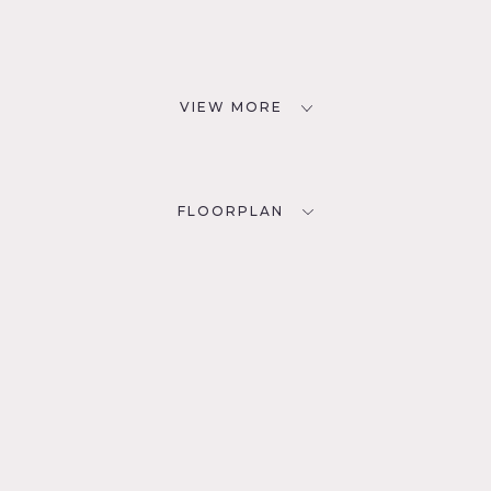
VIEW MORE
FLOORPLAN