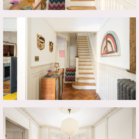
Floor protection and/or shoe covers required.
Fireplaces are not functional (decorative only).
Requests to nail into or paint walls must be approved in
advance by owner.