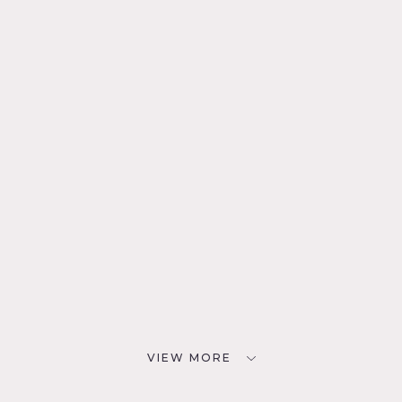
VIEW MORE