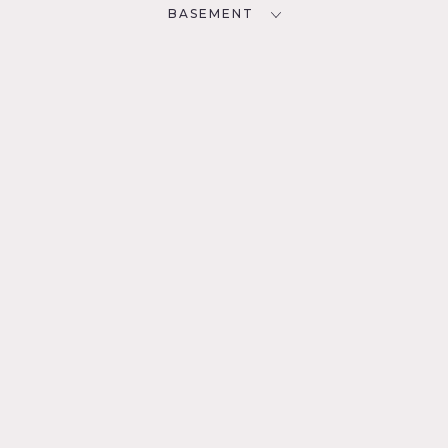
BASEMENT