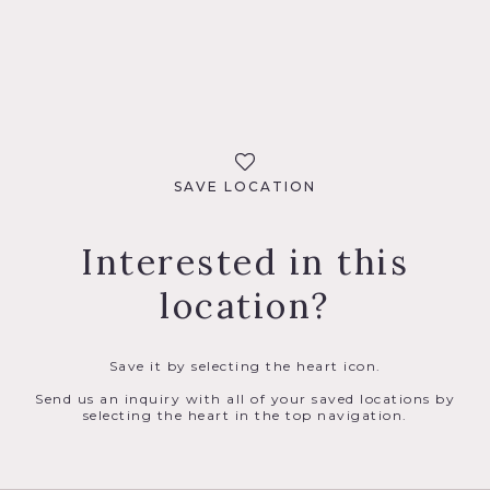
SAVE LOCATION
Interested in this
location?
Save it by selecting the heart icon.
Send us an inquiry with all of your saved locations by
selecting the heart in the top navigation.