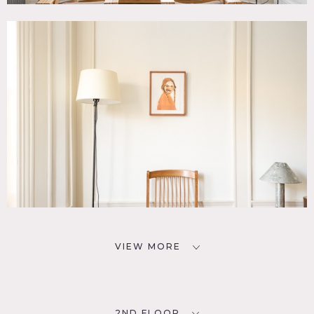
VIEW MORE
2ND FLOOR