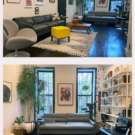
Kitchen, Living Room, Modern Contemporary, Terrace
Patio, White Brick Wall, Wood Floor
SPECS
900 sq ft
12' ceiling height (Parlor)
8' ceiling height (Garden)
CATEGORIES
* In the Zone, Apartment, Brownstone, Duplex, Loft
DOWNLOAD PDF
Notes
A modern duplex with a classic brownstone exterior and
large open backyard. Decor is modern, eclectic with lots of
art and plants throughout. Open living room/kitchen with
half bath on the parlor floor and one master bedroom and
full bath on the garden level.
Restrictions: