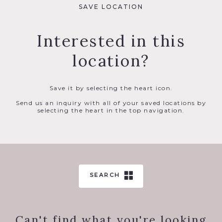
SAVE LOCATION
Interested in this
location?
Save it by selecting the heart icon.
Send us an inquiry with all of your saved locations by
selecting the heart in the top navigation.
SEARCH
Can't find what you're looking