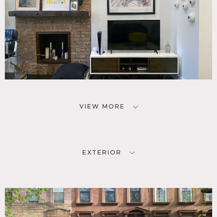
VIEW MORE
EXTERIOR