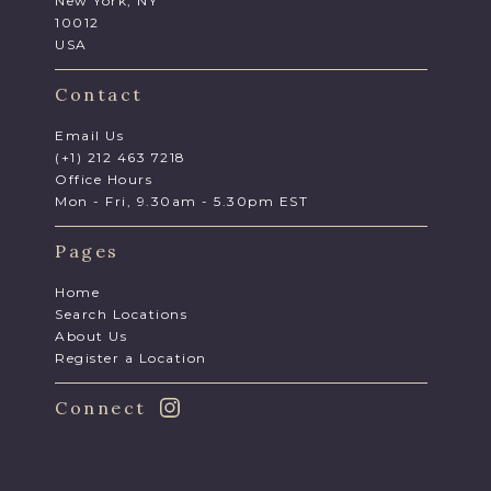
New York, NY
10012
USA
Contact
Email Us
(+1) 212 463 7218
Office Hours
Mon - Fri, 9.30am - 5.30pm EST
Pages
Home
Search Locations
About Us
Register a Location
Connect