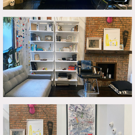
Requests to nail into walls or to paint walls must be
approved in advance by owner.
Fireplace doesn’t work (decorative only).