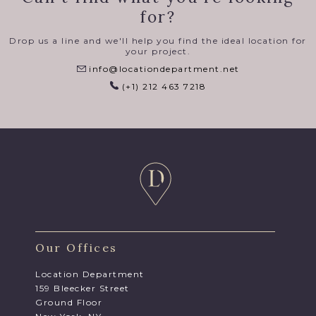
for?
Drop us a line and we'll help you find the ideal location for
your project.
info@locationdepartment.net
(+1) 212 463 7218
Our Offices
Location Department
159 Bleecker Street
Ground Floor