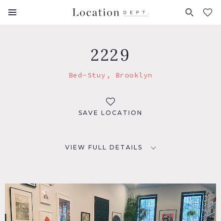
FAVORITES (
0
)
2229
Bed-Stuy, Brooklyn
SAVE LOCATION
VIEW FULL DETAILS
LOCATION
Brooklyn, NY 11216
TAGS
Bathroom, Bedroom, Deck, Eclectic Quirky, Exposed Brick,