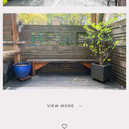
VIEW MORE