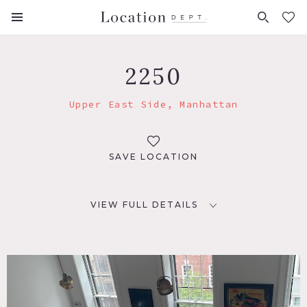
FAVORITES (
0
)
2250
Upper East Side, Manhattan
SAVE LOCATION
VIEW FULL DETAILS
LOCATION
New York, NY 10021
TAGS
Bathroom, Bedroom, Carpet, Colorful, Eclectic Quirky,