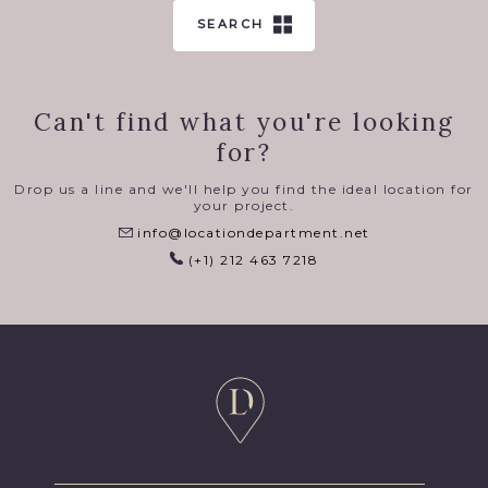
SEARCH
Can't find what you're looking
for?
Drop us a line and we'll help you find the ideal location for
your project.
info@locationdepartment.net
(+1) 212 463 7218