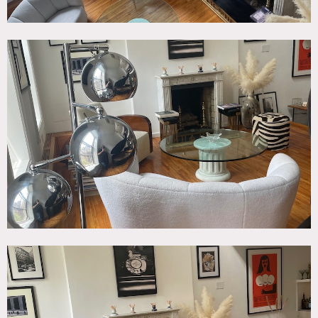
Photo shoots only; no commercials or movies
. Prefer 10-12
people inside.
Production/shoots allowed from 9am to 6pm.
No painting of walls; no nailing into walls.
No picture animals.