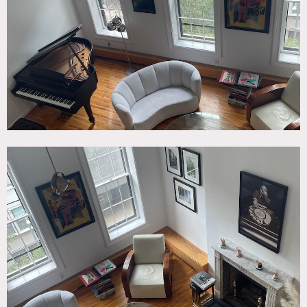
Elevator, Fireplace, Kitchen, Library Room, Living Room,
Modern Contemporary, Piano, Staircase, White Spaces,
Wood Floor
SPECS
1,800 sq ft
18' ceiling height
CATEGORIES
* In the Zone, Apartment, Duplex, Townhouse
DOWNLOAD PDF
Notes
A triplex in a brownstone with a double height living
room, art deco moderne antiques, upstairs gallery, multi-
level master bedroom. Everything has been recently
renovated.
Restrictions: