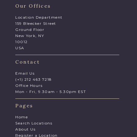
Our Offices
Location Department
159 Bleecker Street
Ground Floor
New York, NY
10012
USA
Contact
Email Us
(+1) 212 463 7218
Office Hours
Mon - Fri, 9.30am - 5.30pm EST
Pages
Home
Search Locations
About Us
Register a Location