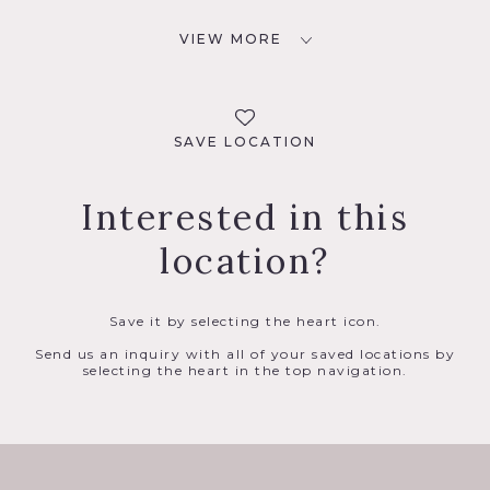
VIEW MORE
SAVE LOCATION
Interested in this
location?
Save it by selecting the heart icon.
Send us an inquiry with all of your saved locations by
selecting the heart in the top navigation.