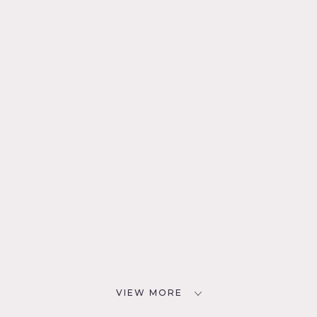
VIEW MORE