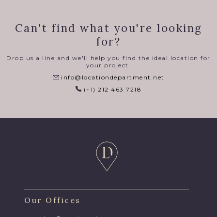
Can't find what you're looking
for?
Drop us a line and we'll help you find the ideal location for
your project.
info@locationdepartment.net
(+1) 212 463 7218
Our Offices