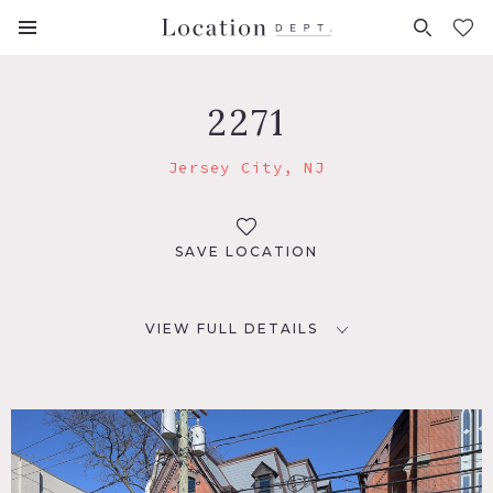
FAVORITES (
0
)
2271
Jersey City, NJ
SAVE LOCATION
VIEW FULL DETAILS
LOCATION
Jersey City, NJ 07302
DISTANCE FROM NYC
7 miles