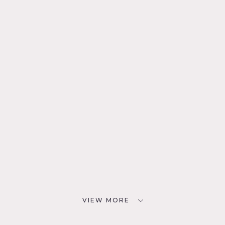
VIEW MORE