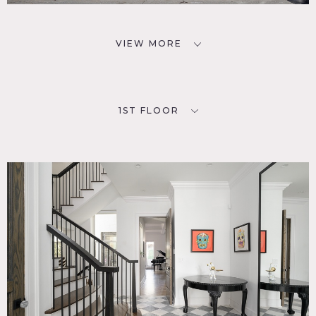
VIEW MORE
1ST FLOOR