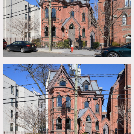
TAGS
Bathroom, Bay Window, Bedroom, Colorful, Eclectic
Quirky, Exposed Brick, Kids Room, Kitchen, Living Room,
Modern Contemporary, Parquet, Piano, Skylight, Staircase,
Stoop, Terrace Patio, Victorian, White Spaces, Wood Floor
SPECS
7,000 square feet
8'-11' ceiling height
CATEGORIES
* In the Zone, Apartment, House, Loft, Townhouse
DOWNLOAD PDF
Notes
Imposing detached town house in Jersey City. Built circa
1880 as a parsonage with traditional red brick facade and
fully renovated modernized interior. Roughly 7000 sq ft