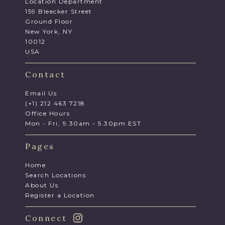
Location Department
159 Bleecker Street
Ground Floor
New York, NY
10012
USA
Contact
Email Us
(+1) 212 463 7218
Office Hours
Mon - Fri, 9.30am - 5.30pm EST
Pages
Home
Search Locations
About Us
Register a Location
Connect