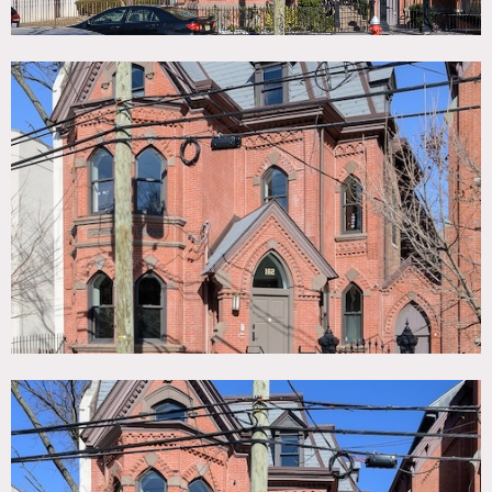
over 4 floors.
Features include: black steel framed glass kitchen with full
height marble splash back and large island; white oak
herringbone flooring throughout main floor and master
suite; checkerboard marble hallway; oversized 8 ft tall oak
doors; windows on all 4 sides of main living space; 2 floors
have bay windows to front of the house; soaring 10.5 ft
coffered ceilings; rear yard with brick accents; open 3 story
winding stairwell with modern vertical wood paneling; full
floor master suite with steel glass framed gym, 11ft
ceilings, skylights, large walk in closet, bar area and
bathroom featuring free standing tub, double vanity and
oversized glass framed shower; 4 further bedrooms and
bathrooms including 2 children’s rooms and a large office.
Ceiling height: 10.5′ on 1st floor; 9′ on 2nd floor; 11′ on 3rd
floor; 8′ in basement.
Basement kitchen area can be used for staging catering.
Restrictions:
Requests to move artwork must be approved in advance.
Requests to paint or nail into walls must be approved in
advance; if approved, walls must be returned to original
condition.