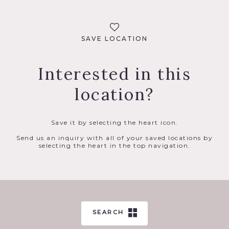
SAVE LOCATION
Interested in this
location?
Save it by selecting the heart icon.
Send us an inquiry with all of your saved locations by
selecting the heart in the top navigation.
SEARCH