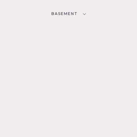
BASEMENT