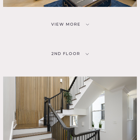
VIEW MORE
2ND FLOOR