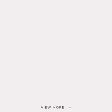
VIEW MORE