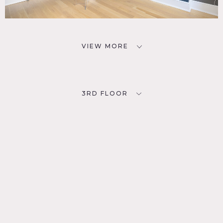
VIEW MORE
3RD FLOOR