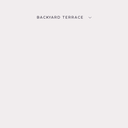
BACKYARD TERRACE