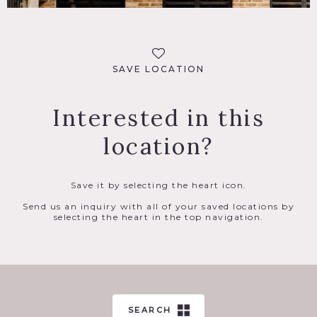
SAVE LOCATION
Interested in this
location?
Save it by selecting the heart icon.
Send us an inquiry with all of your saved locations by
selecting the heart in the top navigation.
SEARCH