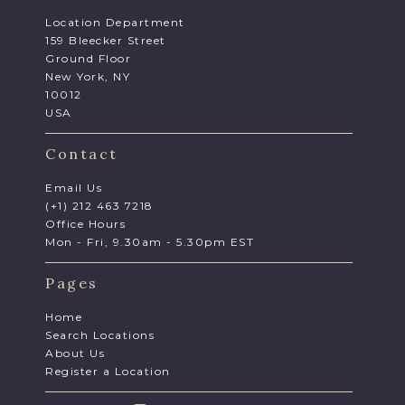
Location Department
159 Bleecker Street
Ground Floor
New York, NY
10012
USA
Contact
Email Us
(+1) 212 463 7218
Office Hours
Mon - Fri, 9.30am - 5.30pm EST
Pages
Home
Search Locations
About Us
Register a Location