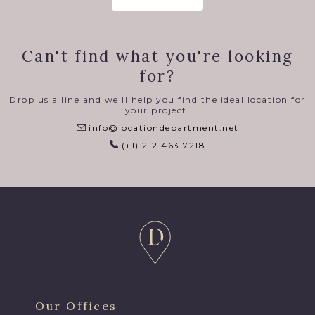
Can't find what you're looking
for?
Drop us a line and we'll help you find the ideal location for
your project.
info@locationdepartment.net
(+1) 212 463 7218
Our Offices