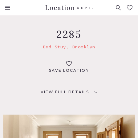
FAVORITES (
0
)
2285
Bed-Stuy, Brooklyn
SAVE LOCATION
VIEW FULL DETAILS
LOCATION
Brooklyn, NY 11216
TAGS
Eclectic Quirky, Exposed Beam, Exposed Brick, Fireplace,