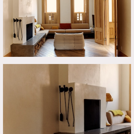
Kitchen, Living Room, Modern Contemporary, Stoop,
White Brick Wall, Wood Floor
SPECS
3,200 sq ft total
12' ceiling height
CATEGORIES
* In the Zone, Apartment, Brownstone, Office
DOWNLOAD PDF
Notes
Stylish Brooklyn brownstone with contemporary office
space.
The interior blends classic brownstone with minimalist
contemporary design. Features include stripped raw wood
window, doorways and staircase details, antique oak floors
that give a further nod to the original architecture mixed
with lime plaster walls, open fireplaces and poured