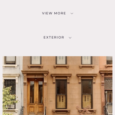
VIEW MORE
EXTERIOR