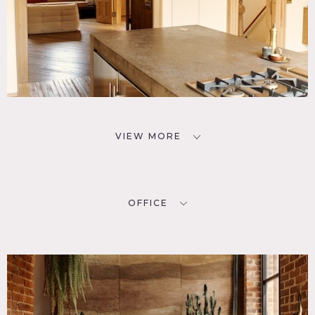
VIEW MORE
OFFICE