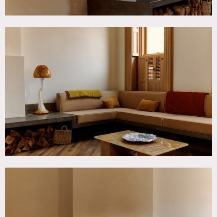
concrete details such as the kitchen island and doorway to
the patio.
Restrictions:
Prefers no more than 30 people inside.
Floor protection and shoe covers requested.
No painting or nailing into walls.