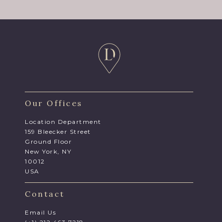
Our Offices
Location Department
159 Bleecker Street
Ground Floor
New York, NY
10012
USA
Contact
Email Us