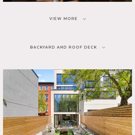
VIEW MORE
BACKYARD AND ROOF DECK