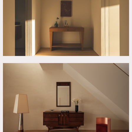
Ceiling Windows, Kids Room, Kitchen, Living Room,
Modern Contemporary, Rooftop, Staircase, Terrace Patio,
Wood Floor
SPECS
4,000 sq ft
12'-20' ceiling height
CATEGORIES
* In the Zone, Apartment, Event Space, Townhouse
DOWNLOAD PDF
Notes
Historic Williamsburg brownstone built in 1899 and
recently redeveloped into a modern single-family residence.
Spanning 4,000 sq ft across four floors, with a roof deck
and backyard, the home combines original Brooklyn
townhouse character with contemporary European
minimalism.