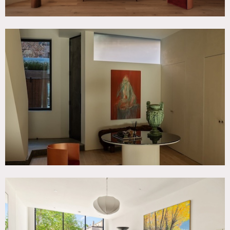
The residence features an open entry, chef’s kitchen, dining
area, two living rooms, multiple bedrooms, a full-floor
primary suite, and ceiling heights ranging from 12 to 20
feet. Oversized steel-framed and floor-to-ceiling windows
bring in natural light throughout the day.
This architecturally designed space includes a sculptural
staircase, lime-wash walls, light-wood flooring, marble
surfaces, and a chef’s kitchen with a large island.
The primary bathroom has a calm spa-like feel.