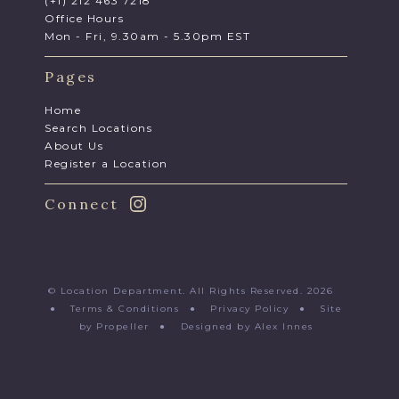
(+1) 212 463 7218
Office Hours
Mon - Fri, 9.30am - 5.30pm EST
Pages
Home
Search Locations
About Us
Register a Location
Connect
© Location Department. All Rights Reserved. 2026
●
Terms & Conditions
●
Privacy Policy
●
Site
by Propeller
●
Designed by Alex Innes