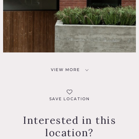
VIEW MORE
SAVE LOCATION
Interested in this
location?