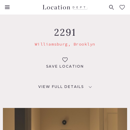
FAVORITES (
0
)
2291
Williamsburg, Brooklyn
SAVE LOCATION
VIEW FULL DETAILS
LOCATION
Brooklyn, NY 11211
TAGS
Backyard Lawn, Balcony, Bathroom, Bedroom, Floor to