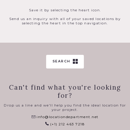
Save it by selecting the heart icon.
Send us an inquiry with all of your saved locations by
selecting the heart in the top navigation.
SEARCH
Can't find what you're looking
for?
Drop us a line and we'll help you find the ideal location for
your project.
info@locationdepartment.net
(+1) 212 463 7218