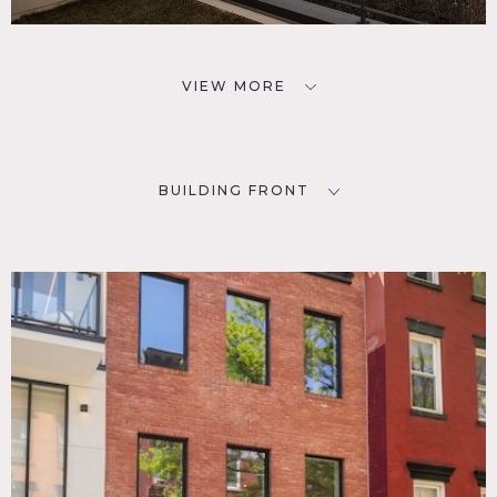
VIEW MORE
BUILDING FRONT