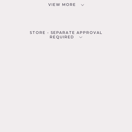
VIEW MORE
STORE - SEPARATE APPROVAL
REQUIRED