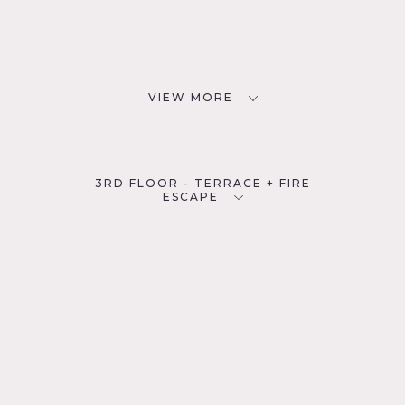
VIEW MORE
3RD FLOOR - TERRACE + FIRE
ESCAPE