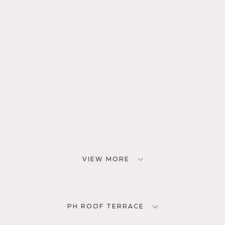
VIEW MORE
PH ROOF TERRACE