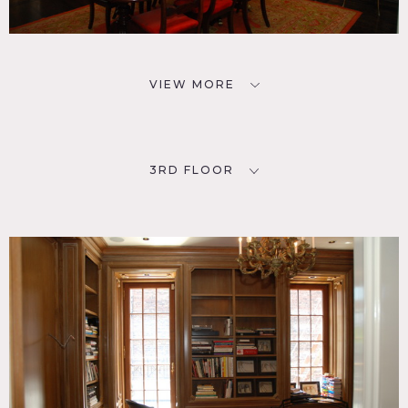
VIEW MORE
3RD FLOOR