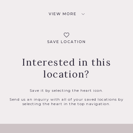
VIEW MORE
SAVE LOCATION
Interested in this
location?
Save it by selecting the heart icon.
Send us an inquiry with all of your saved locations by
selecting the heart in the top navigation.