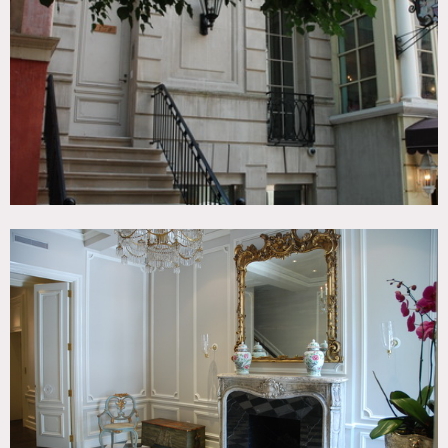
Bathroom, Bedroom, City View, Classic Grand, Colorful,
Fire Escape, Fireplace, Kitchen, Library Room, Living
Room, Ornate, Piano, Rooftop, Skylight, Staircase, Stoop,
Terrace Patio, Traditional, Walk-in Closet, Wood Floor
CATEGORIES
* In the Zone, Apartment, Mansion, Roof Top, Townhouse
DOWNLOAD PDF
Notes
Film possible
Restrictions:
Fees vary according to areas of use.
No shoes permitted in home.
Many antiques, special care needs to be taken to protect all
furniture, floors.
4th Floor Dressing Room and master bedroom, 5th PH,