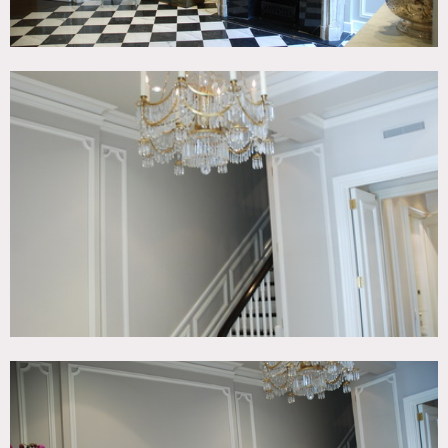
roof and ground level store all off limits, unless very special
arrangements made in advance.