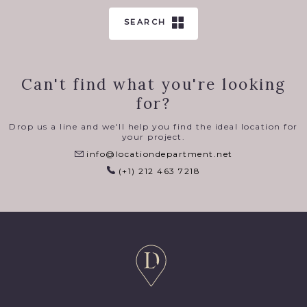
SEARCH
Can't find what you're looking
for?
Drop us a line and we'll help you find the ideal location for
your project.
info@locationdepartment.net
(+1) 212 463 7218