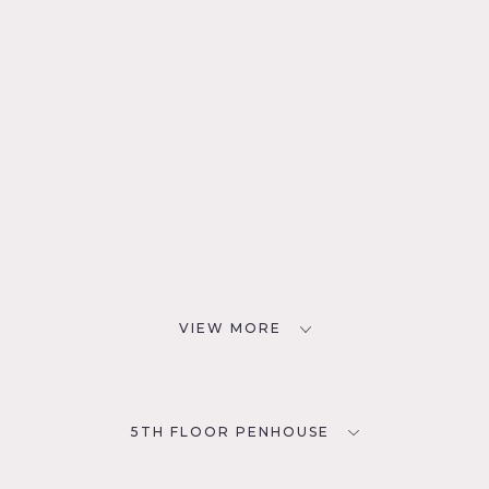
VIEW MORE
5TH FLOOR PENHOUSE