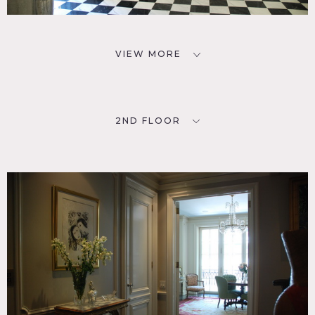
VIEW MORE
2ND FLOOR