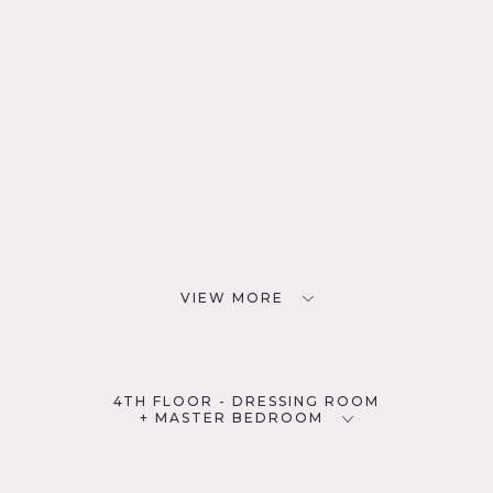
VIEW MORE
4TH FLOOR - DRESSING ROOM
+ MASTER BEDROOM