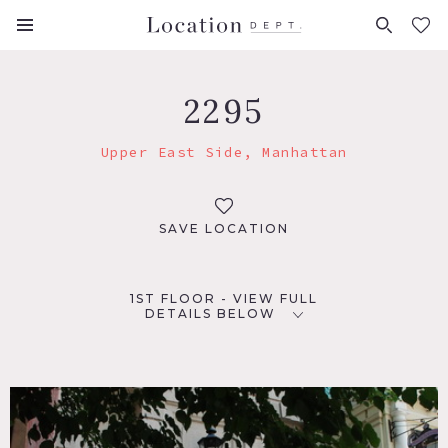
FAVORITES (
0
)
2295
Upper East Side, Manhattan
SAVE LOCATION
1ST FLOOR - VIEW FULL
DETAILS BELOW
LOCATION
New York, NY 10065
TAGS