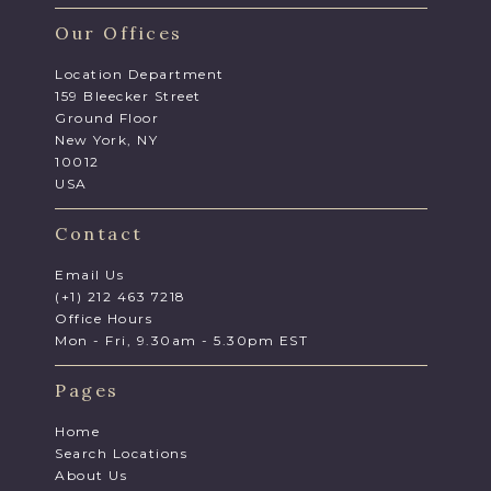
Our Offices
Location Department
159 Bleecker Street
Ground Floor
New York, NY
10012
USA
Contact
Email Us
(+1) 212 463 7218
Office Hours
Mon - Fri, 9.30am - 5.30pm EST
Pages
Home
Search Locations
About Us