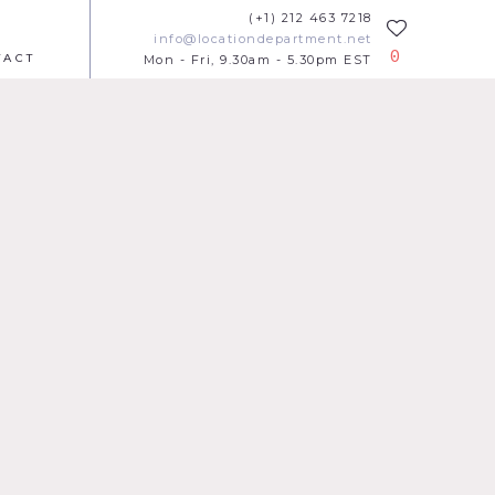
(+1) 212 463 7218
info@locationdepartment.net
0
TACT
Mon - Fri, 9.30am - 5.30pm EST