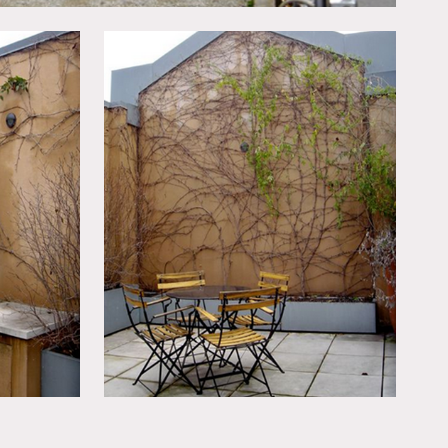
rea, garage and the main