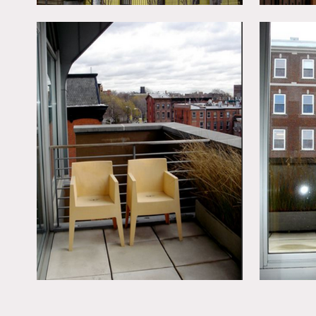
The 2nd floor is the mas
The 3rd floor is the gues
Please indicate which area
living areas are priced se