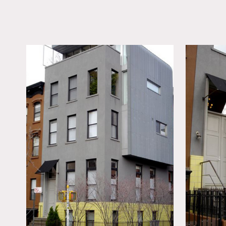
LOCATION
Brooklyn, NY
TAGS
60's style, 70's style,
Bathroom, Bedroom, 
Eclectic Quirky, Expo
Beam, Exposed Brick,
Fireplace, Floor to Cei
Windows, Garage, Kit
Living Room, Modern
Contemporary, Terrace
Wood Floor
Notes
Great Brooklyn building b
The ground floor include
The 1st floor is the livin