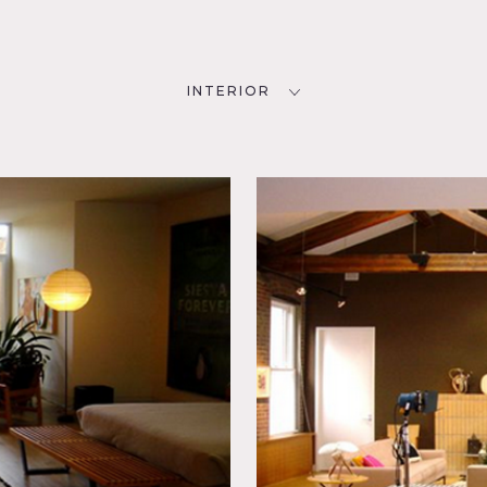
INTERIOR