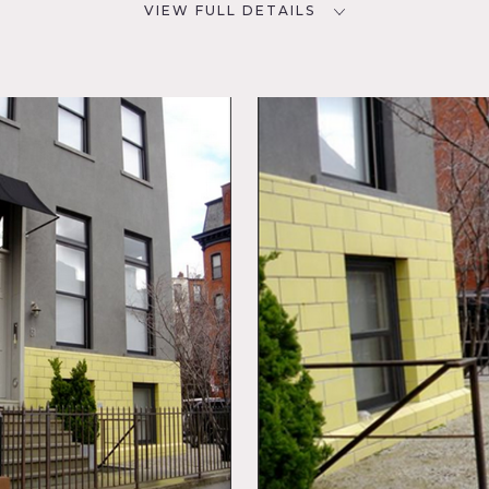
VIEW FULL DETAILS
SPECS
D
10,000 sq ft
CATEGORIES
* In the Zone, Apartment,
 Balcony,
Gym Sport, Loft
Deck,
sed
ling
chen,
 Patio,
uilt in 2004 and designed by the architect Christian Hubert.
s the garage and gym.
g room, kitchen, and sitting room.