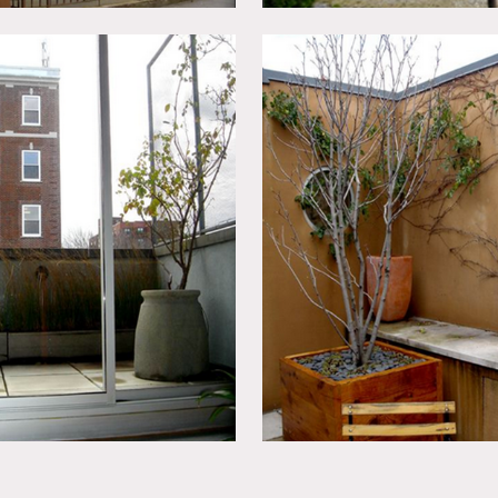
ter bedroom, master bathroom and outdoor area.
t room, sitting room before the guest room and terrace.
s are of interested when optioning as the art studio, office a
parately. Expensive.