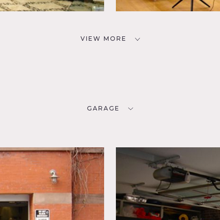
VIEW MORE
GARAGE