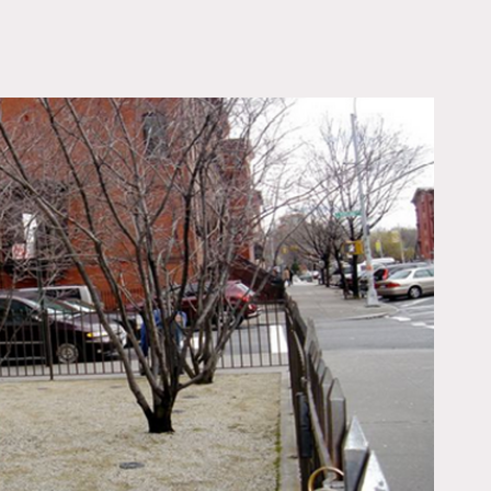
OWNLOAD PDF