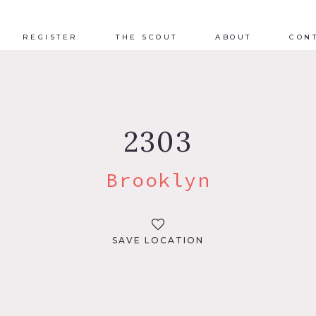
REGISTER
THE SCOUT
ABOUT
CON
2303
Brooklyn
SAVE LOCATION