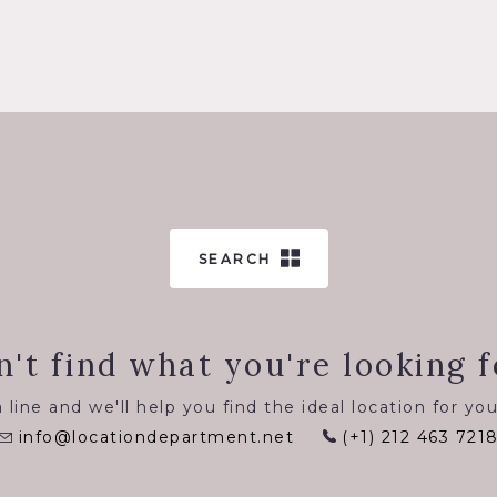
SEARCH
n't find what you're looking f
 line and we'll help you find the ideal location for you
info@locationdepartment.net
(+1) 212 463 721