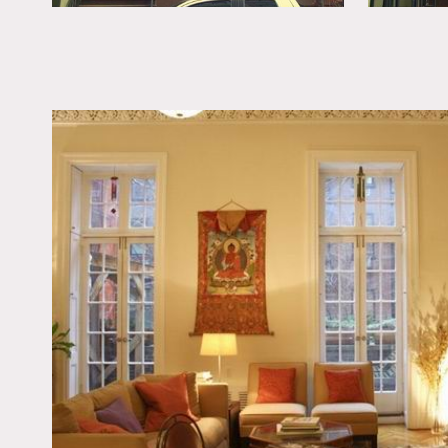
All floors to be covered
No standing on furniture