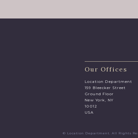
Our Offices
Location Department
159 Bleecker Street
Ground Floor
New York, NY
10012
USA
© Location Department. All Rights 