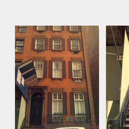
LOCATION
New York, NY 10003
TAGS
Bedroom, Bohemian, E
Quirky, Fireplace, Kit
Living Room, Modern
Contemporary, Stoop
Floor
Notes
Film friendly, no elevato
Crown molding, piano, spir
Exterior & Common Areas o
Restrictions:
No food or drinks inside 
No stilettos