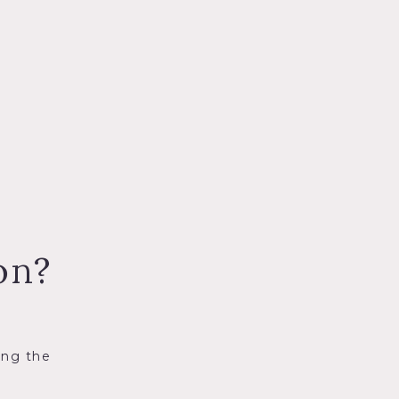
on?
ing the