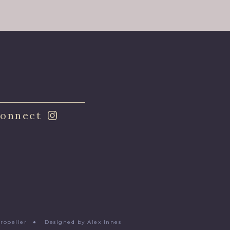
onnect
Propeller
●
Designed by Alex Innes