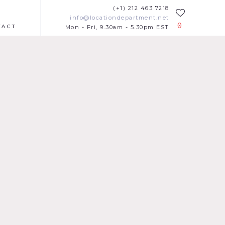
(+1) 212 463 7218
info@locationdepartment.net
0
TACT
Mon - Fri, 9.30am - 5.30pm EST