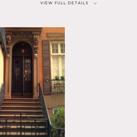
VIEW FULL DETAILS
CATEGORIES
D
* In the Zone, Apartment,
Brownstone, Loft, Townhouse
clectic
chen,
, Wood
r, ground floor of brownstone
al staircase, fireplace
f building requires different fees
apartment