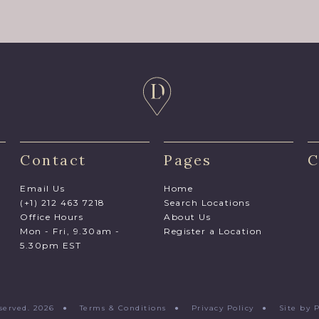
Contact
Pages
C
Email Us
Home
(+1) 212 463 7218
Search Locations
Office Hours
About Us
Mon - Fri, 9.30am -
Register a Location
5.30pm EST
Reserved. 2026 ●
Terms & Conditions
●
Privacy Policy
●
Site by 