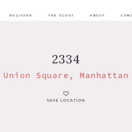
REGISTER
THE SCOUT
ABOUT
CON
2334
Union Square, Manhattan
SAVE LOCATION