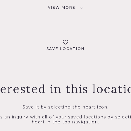
VIEW MORE
SAVE LOCATION
terested in this locati
Save it by selecting the heart icon.
s an inquiry with all of your saved locations by select
heart in the top navigation.