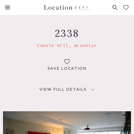
FAVORITES (
0
)
2338
Cobble Hill, Brooklyn
SAVE LOCATION
VIEW FULL DETAILS
LOCATION
Brooklyn, NY 11201
TAGS
Backyard Lawn, Balcony, Bathroom, Bedroom, Colorful,