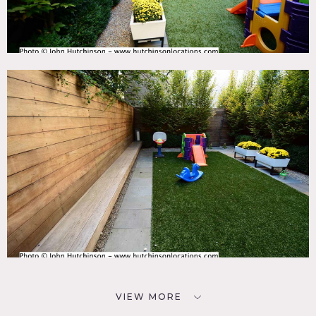
VIEW MORE