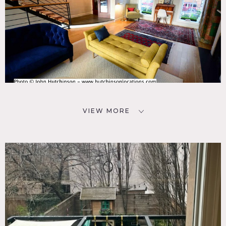
VIEW MORE