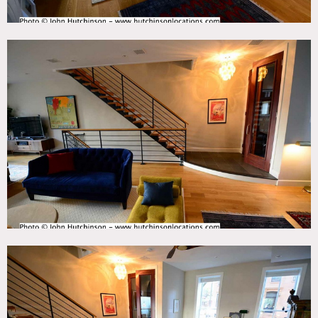
Areas of use determined in advance.