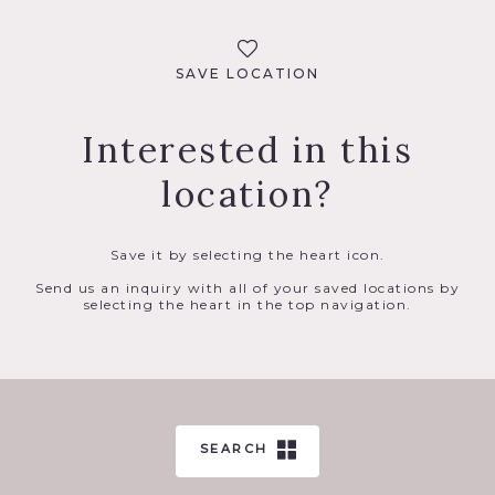
SAVE LOCATION
Interested in this
location?
Save it by selecting the heart icon.
Send us an inquiry with all of your saved locations by
selecting the heart in the top navigation.
SEARCH