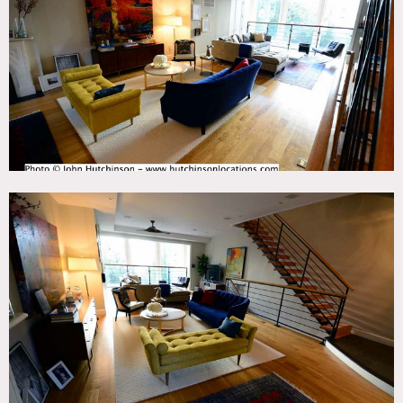
Deck, Eclectic Quirky, Fireplace, Garden, Kids Room,
Kitchen, Living Room, Staircase, Stoop, Terrace Patio,
Wood Floor
CATEGORIES
* In the Zone, Apartment, Brownstone, Loft, Townhouse
DOWNLOAD PDF
Notes
4-story Brooklyn brownstone has been renovated with a
modern feeling, featuring an open parlor floor with glass
windows facing the back yard, an open floor plan kitchen
with a kitchen island and french doors that open directly
onto patio and garden, a finished basement for props,
storage, hair/makeup, etc, and 4 bedrooms including the
master bedroom with a balcony overlooking the garden.
Restrictions:
All floors must be protected, booties must be worn over
shoes.