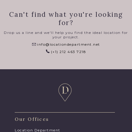
Can't find what you're looking
for?
Drop us a line and we'll help you find the ideal location for
your project.
info@locationdepartment.net
(+1) 212 463 7218
Our Offices
Location Department