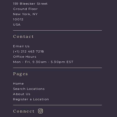
159 Bleecker Street
Ground Floor
New York, NY
10012
USA
Contact
Email Us
(+1) 212 463 7218
Office Hours
Mon - Fri, 9.30am - 5.30pm EST
Pages
Home
Search Locations
About Us
Register a Location
Connect